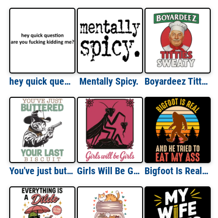
hey quick question are you fucking kidding me?
Mentally Spicy.
Boyardeez Titties Sweaty
You've just buttered your last biscuit - funny cowboy cat shirt, funny cat meme shirt, last haw shirt, vintage shirt, gift for cat lover
Girls Will Be Girls
Bigfoot Is Real And He Tried To Eat My Ass - Funny Meme T-Shirt, Funny Offensive Inappropriate T-Shirt. Sasquatch Shirt - Adult Humor Shirt