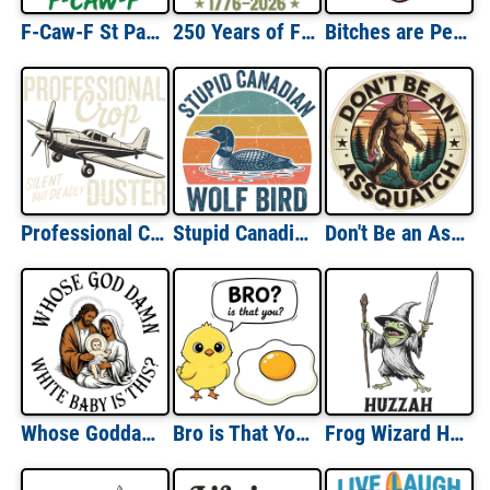
F-Caw-F St Paddd's Day
250 Years of Freedom
Bitches are People Too
Professional Crop Duster
Stupid Canadian Wolf Bird
Don't Be an Assquatch
Whose Goddamn White Baby Is This
Bro is That You Chicken & Egg
Frog Wizard Huzzah