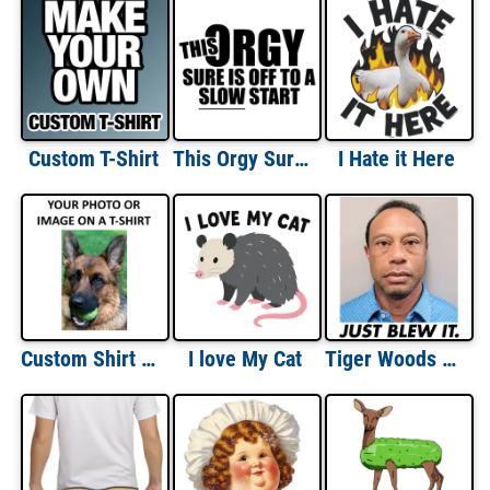
Custom T-Shirt
This Orgy Sure Is Off To A Slow Start Funny T-shirt
I Hate it Here
Custom Shirt With Image
I love My Cat
Tiger Woods Mugshot Just Blew It