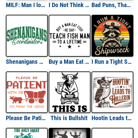
MILF: Man I love Frogs
I Do Not Think Therefore I Do Not Am
Bad Puns, That's How Eye Roll
Shenanigans Coordinator
Buy a Man Eat Fish He Day Teach Fish Man To a Lifetime
I Run a Tight Shipwreck
Please Be Patient With Me I'm From The 1900s
This is Bullshit
Hootin Leads to Hollerin