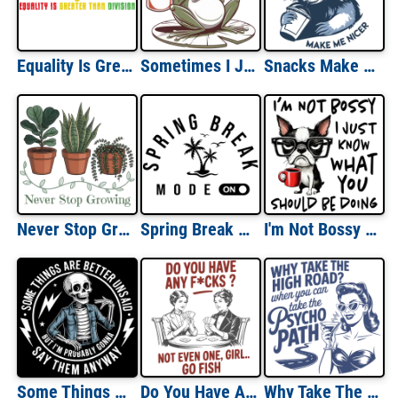
Equality Is Greater Than Division
Sometimes I Just Be Fartin
Snacks Make Me Nicer
Never Stop Growing
Spring Break Mode On
I'm Not Bossy I just Know What You Should Be Doing
Some Things Are Better Unsaid But I'm Probably Going To Say Them Anyway
Do You Have Any F*cks? Go Fish
Why Take The High Road When You Can Take The Psycho Path