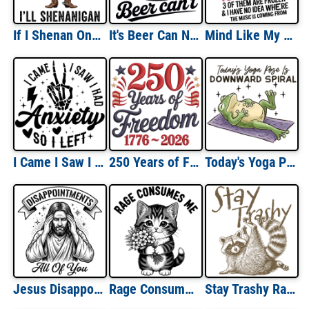
If I Shenan Once, I'll Shenanigan
It's Beer Can Not Beer Can't
Mind Like My Internet Browser
I Came I Saw I Had Anxiety So I Left
250 Years of Freedom Textured
Today's Yoga Pose is Downward Spiral
Jesus Disappointments All of You
Rage Consumes Me
Stay Trashy Raccoon