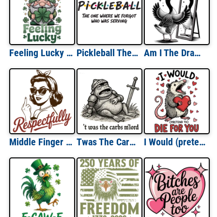
Feeling Lucky St Patricks Day
Pickleball The One Where We Forgot Who Was Serving
Am I The Drama?
Middle Finger Respectfully
Twas The Carbs Milord
I Would (pretend) To Die For You