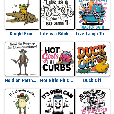
Knight Frog
Life is a Bitch But Thankfully So Am I
Live Laugh Toaster Bath
Hold on Partner I'm Overstimulated
Hot Girls Hit Curbs
Duck Off