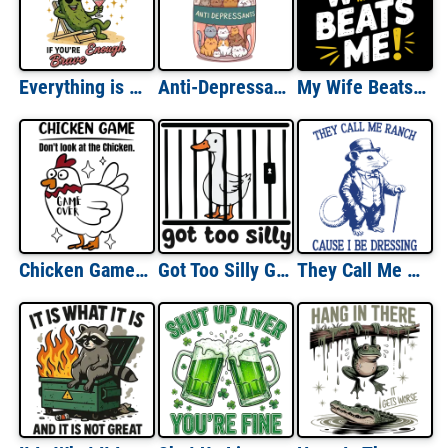
Everything is a Dildo if You're Brave Enough
Anti-Depressants Cats
My Wife Beats Me
Chicken Game Look At The Chicken Game Over
Got Too Silly Goose
They Call Me Ranch Because I be Dressing