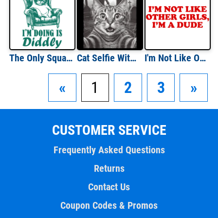
The Only Squat I'm Doing is Diddly
Cat Selfie With Zombies
I'm Not Like Other GIrls I'm a Dude
«
1
2
3
»
CUSTOMER SERVICE
Frequently Asked Questions
Returns
Contact Us
Coupon Codes & Promos