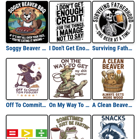
Soggy Beaver BBQ
I Don't Get Enough Credit For The Things I Manage Not To Say
Surviving Fatherhood One Beer at a Time
Off To Commit Tom Foolery
On My Way To Get My Shit Together
A Clean Beaver Always Gets More Wood