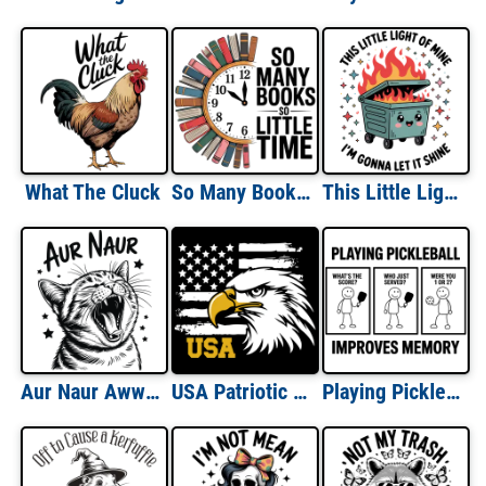
What The Cluck
So Many Books So Little Time
This Little Light of Mine I'm Going To Let It Shine Dumpster Fire
Aur Naur Aww Naw
USA Patriotic Eagle
Playing Pickleball Improves Memory