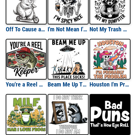
Off To Cause a Kerfuffle
I'm Not Mean I'm Spicy Nice
Not My Trash Not My Dumpster
You're a Reel Keeper
Beam Me Up This Place Sucks
Houston I'm Probably The Problem