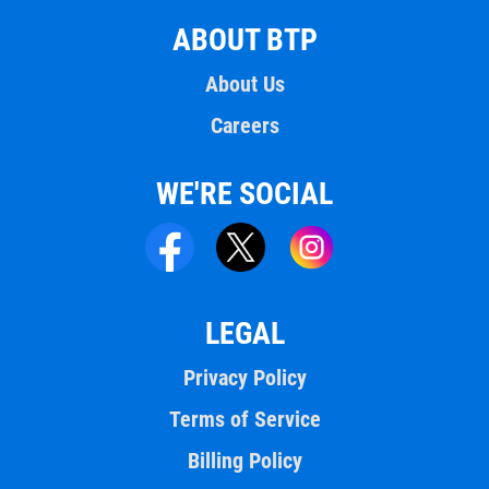
ABOUT BTP
About Us
Careers
WE'RE SOCIAL
LEGAL
Privacy Policy
Terms of Service
Billing Policy