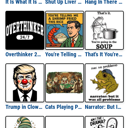
It Is What It Is And Its Not Great
Shut Up Liver You're Fine St Paddys Day
Hang In There It Gets Worse
Overthinker 24/7
You're Telling Me a Shrimp Fried This Rice
That's It You're Going In The Soup
Trump in Clown Makeup
Cats Playing Poker
Narrator: But It Was All Problemo