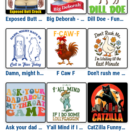
Exposed Butt Crack - Funny Gag Gift T-Shirt
Big Deborah - Little Debbie Parody - Funny T-Shirt
Dill Doe - Funny Sexual Offensive Pun T-Shirt
Damn, might have to call in Thicc today
F Caw F
Don't rush me i'm waiting til the last minute
Ask your dad about my throat game
Y'all Mind if I do some Lollygaggin'
CatZilla Funny T-Shirt - Funny Cat Shirt Cat Parody Shirt Monster Cat Shirt Cat Lover T-Shirt