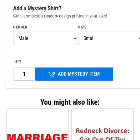
Add a Mystery Shirt?
Get a completely random design printed in your size!
GENDER
SIZE
QTY
ADD MYSTERY ITEM
You might also like: