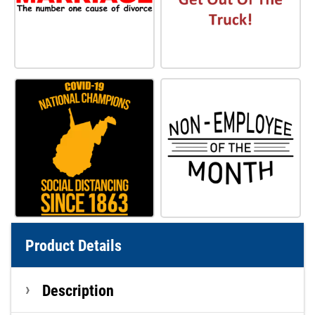
Product Details
Description