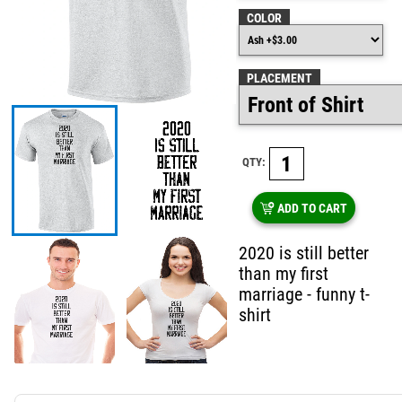
COLOR
PLACEMENT
QTY:
ADD TO CART
2020 is still better
than my first
marriage - funny t-
shirt