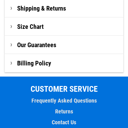
Shipping & Returns
Size Chart
Our Guarantees
Billing Policy
CUSTOMER SERVICE
Frequently Asked Questions
Returns
Contact Us