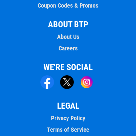
Coupon Codes & Promos
ABOUT BTP
About Us
Careers
WE'RE SOCIAL
LEGAL
Privacy Policy
Terms of Service