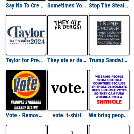
Say No To Creepy Joe - anti Joe Biden T-Shirt
Sometimes You Gotta Flush Twice - Anti Donald Trump T-Shirt
Stop The Steal - anti Joe Biden T-Shirt
Taylor for President 2024 - Taylor Swift President 2024 Election T-Shirt
They ate er dergs south park took our jobs parody - funny trump t-shirt
Trump Sandwich, white bread, full of baloney w/russian dressing and a small pickle - funny anti trump t-shirt
Vote - Removes Stubborn Orange Stains - Funny Anti-Trump T-Shirt
vote. t-shirt
We bring people from shithole countries... Funny Republican shirt