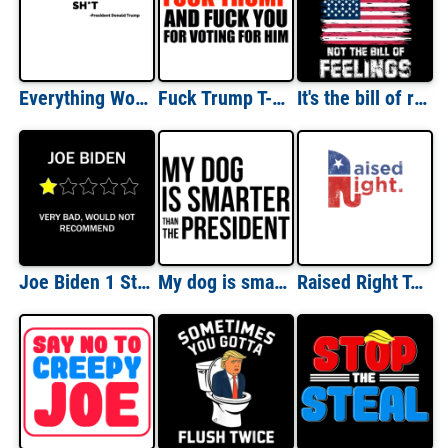
Everything Woke Turns to Shit Trump Shirt
Fuck Trump T-Shirt - Funny Anti-Donald Trump t-shirt, anti-republican shirt, anti-conservative shirt. Funny offensive liberal democrat shirt
It's the bill of rights not the bill of feelings - funny political t-shirt
Joe Biden 1 Star Review Shirt
My dog is smarter than the president - funny political t-shirt
Raised Right T-Shirt