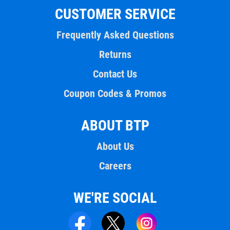
CUSTOMER SERVICE
Frequently Asked Questions
Returns
Contact Us
Coupon Codes & Promos
ABOUT BTP
About Us
Careers
WE'RE SOCIAL