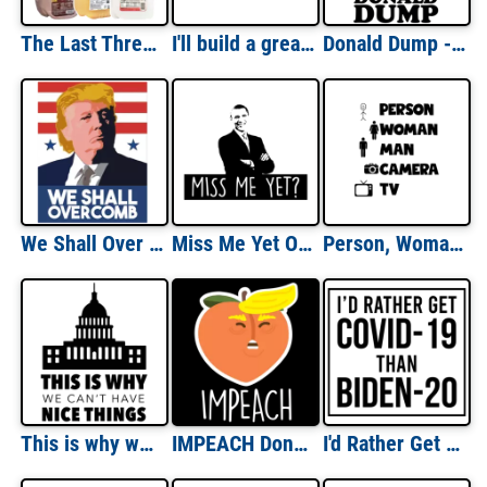
The Last Three Presidents Funny Shirt
I'll build a great great wall - Anti trump t-shirt
Donald Dump - Anti-Donald Trump T-Shirt
We Shall Over Comb - Donald Trump T-Shirt
Miss Me Yet Obama T-Shirt
Person, Woman, Man, Camera, TV Funny Donald Trump Tee
This is why we can't have nice things - Political T-Shirt
IMPEACH Donald Trump T-Shirt - Funny Pun Anti-trump t-shirt
I'd Rather Get Covid-19 Than Biden - Election T-Shirt