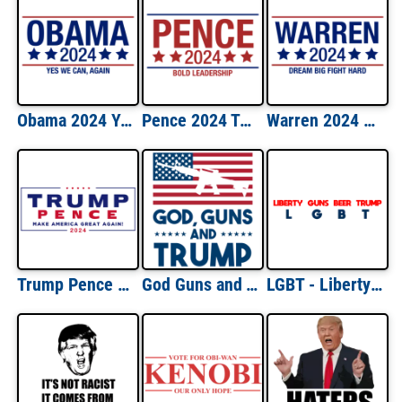
Obama 2024 Yes We Can Again Shirt
Pence 2024 Tested Leadership Shirt
Warren 2024 Dream Big Fight Hard Shirt
Trump Pence 2024 Election Shirt
God Guns and Trump - Political T-Shirt
LGBT - Liberty Guns Beer Trump Pro Trump Shirt