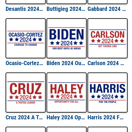
Desantis 2024 Keep America Free Shirt
Buttigieg 2024 Win The Era Shirt
Gabbard 2024 Lead With Love Shirt
Ocasio-Cortez 2024 Courage to Change Shirt
Biden 2024 Our Best Days Lie Ahead Shirt
Carlson 2024 Get Tucked Libs Shirt
Cruz 2024 A Tested Leader Shirt
Haley 2024 Opportunity For All Shirt
Harris 2024 For The People Shirt