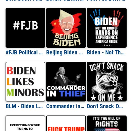
#FJB Political Tee
Beijing Biden - anti Joe Biden T-Shirt
Biden - Not The Kind Of Hands On Experience America Needs - anti Joe Biden T-Shirt
BLM - Biden Likes Minors - anti Joe Biden T-Shirt
Commander in Thief - anti Joe Biden T-Shirt
Don't Snack On Me - Funny Republican T-Shirt - Donald Trump Kamala Harris T-Shirt