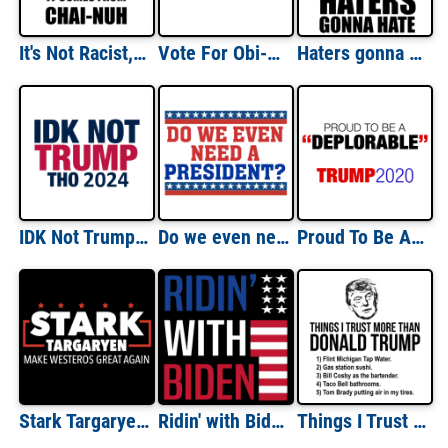
It's Not Racist, It Comes From Chai-nuh Funny Trump China Shirt
Vote For Obi-Wan Kenobi Shirt
Haters gonna hate - Donald Trump T-Shirt
IDK Not Trump Tho shirt
Do we even need a president? Funny political t-shirt
Proud To Be A Deplorable - Pro Trump Anti Hillary Shirt
Stark Targaryen - Make Westeros Great Again - Game Of Thrones - Political T-Shirt
Ridin' with Biden - joe biden t-shirt
Things I Trust More Than Donald Trump T- Shirt