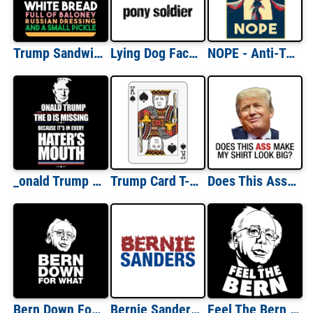
Trump Sandwich - White Bread, Full of Baloney, Russian Dressing, and a small pickly - anti trump t-shirt
Lying Dog Faced Pony Soldier Shirt
NOPE - Anti-Trump T-Shirt
_onald Trump - The D is missing because it's in every hater's mouth - funny pro trump t-shirt
Trump Card T-Shirt
Does This Ass Make My Shirt Look Big? (Anti Trump)
Bern Down For What Bernie Sanders T-Shirt
Bernie Sanders Flaming T-Shirt
Feel The Bern - Bernie Sanders T-Shirt