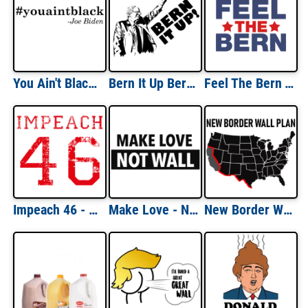
You Ain't Black - Joe Biden Quote T-Shirt
Bern It Up Bernie Sanders Shirt
Feel The Bern T-Shirt
Impeach 46 - Anti Joe Biden Shirt
Make Love - Not Wall - Anti trump t-shirt - democrat t-shirt
New Border Wall Plan - Republican T-Shirt - Pro Trump T-Shirt