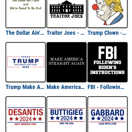
The Dollar Ain't Shirt and We're Taxed To No End Political T-Shirt
Traitor Joes - Anti-Biden T-Shirt Traitor Joe's Parody - Funny Conservative Republican T-Shirt
Trump Clown - Anti Trump liberal democrat t-shirt
Trump Make America Great Again 2024 Shirt
Make America Straight Again Funny Political Shirt
FBI - Following Biden's Instructions Funny Political Shirt