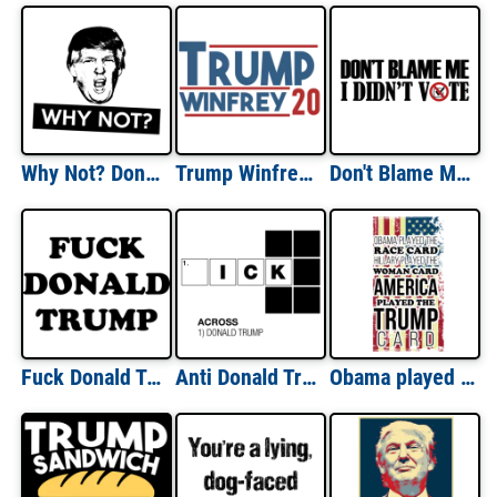
Why Not? Donald Trump T-Shirt
Trump Winfrey 20 Donald Trump T-Shirt
Don't Blame Me I Didn't Vote - Political Shirt
Fuck Donald Trump - Anti Trump T-Shirt
Anti Donald Trump Crossword Puzzle T-Shirt
Obama played the race card. Hillary played the woman card. America played the trump card. Trump T-Shirt