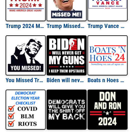
Trump 2024 Make America Great Again Shirt
Trump Missed Me! Failed Assassination Shirt
Trump Vance 2024 - Donald & JD For President Election T-Shirt
You Missed Trump Shooting T-Shirt
Biden will never get my guns. I keep them upstairs. Funny pro gun t-shirt
Boats n Hoes 2024 Step Brothers Shirt