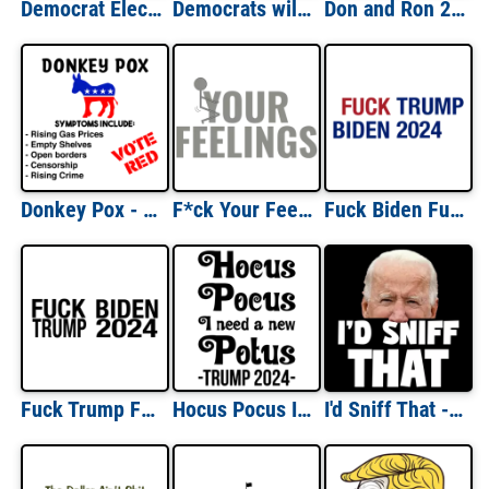
Democrat Election Year Checklist - Funny Political T-Shirt
Democrats will give you the shirt off my back. Funny conservative republican t-shirt
Don and Ron 2024 T-Shirt
Donkey Pox - Funny Political Anti-Democrat Shirt
F*ck Your Feelings - funny t-shirt
Fuck Biden Fuck Trump 2024 Shirt
Fuck Trump Fuck Biden 2024
Hocus Pocus I need a new Potus - Trump 2024 - Funny Trump Halloween T-Shirt
I'd Sniff That - Funny Joe Biden T-Shirt