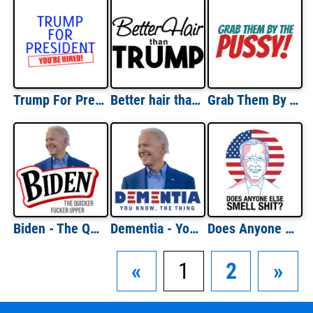
Trump For President - You're Hired Donald Trump T-Shirt
Better hair than Trump - Donald Trump T-Shirt
Grab Them By The Pussy Shirt
Biden - The Quicker Fucker Upper - Bounty Parody - Anti Joe Biden T-Shirt
Dementia - You know, the thing. Funny Anti Joe Biden T-Shirt
Does Anyone Else Smell Shit? Funny Joe Biden shirt
«
1
2
»