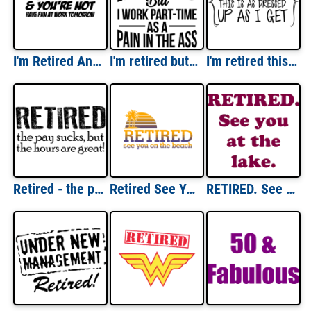
I'm Retired And You're Not Have Fun At Work Tomorrow T-Shirt
I'm retired but I work part-time as a pain in the ass - retirement t-shirt
I'm retired this is as dressed up as I get - retirement t-shirt
Retired - the pay sucks but the hours are great! Retirement t-shirt
Retired See You On The Beach T-Shirt
RETIRED. See you at the lake. Shirt