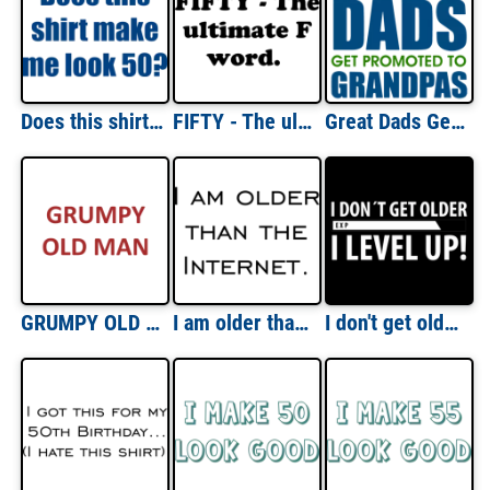
Does this shirt make me look 50? Fifty 50 birthday T-Shirt
FIFTY - The ultimate F word. Fifty 50 birthday Shirt
Great Dads Get Promoted To Grandpas T-Shirt
GRUMPY OLD MAN Shirt
I am older than the Internet. Happy Birthday T-Shirt
I don't get older - I level up! Funny T-Shirt