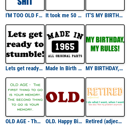
I'M TOO OLD FOR THIS SHIT Funny Shirt
It took me 50 YEARS to look this good! - Happy Birthday Shirt
IT'S MY BIRTHDAY - Happy Birthday Shirt
Lets get ready to stumble! Happy Birthday T-Shirt Shirt
Made In Birth Year Custom Tee
MY BIRTHDAY, MY RULES! Happy Birthday T-Shirt Shirt
OLD AGE - The first thing to go is your memory. The second thing to go is your memory. Shirt
OLD. Happy Birthday Shirt
Retired (adjective) - I do what I want, when I want - See also: Not my problem anymore - funny retirement t-shirt