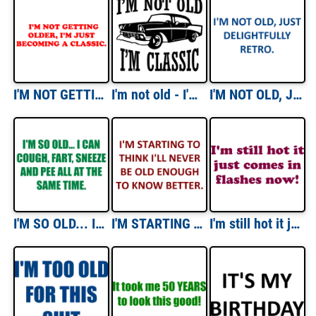
I'M NOT GETTING OLDER, I'M JUST BECOMING A CLASSIC. Shirt
I'm not old - I'm classic - funny t-shirt
I'M NOT OLD, JUST DELIGHTFULLY RETRO. Shirt
I'M SO OLD... I CAN COUGH, FART, SNEEZE AND PEE ALL AT THE SAME TIME. Shirt
I'M STARTING TO THINK I'LL NEVER BE OLD ENOUGH TO KNOW BETTER. Shirt
I'm still hot it just comes in flashes now! Shirt