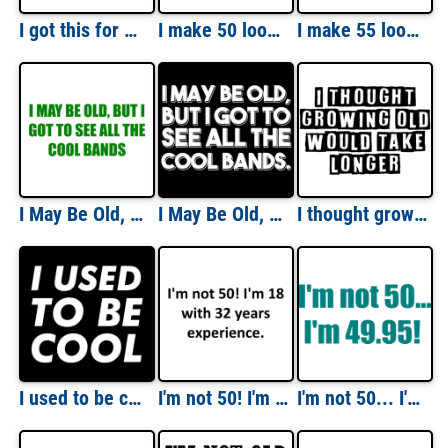
I got this for my 50th Birthday. (I hate this shirt) Happy Birthday Shirt
I make 50 look good - fifty 50 birthday t-shirt Shirt
I make 55 look good - fifty five 55 birthday t-shirt
I May Be Old, But I Got To See All The Cool Bands T-Shirt
I May Be Old, But I Got To See All The Cool Bands. Funny T-Shirt
I thought growing old would take longer - funny t-shirt
I used to be cool - funny sarcastic t-shirt
I'm not 50! I'm 18 with 32 years experience. Shirt
I'm not 50... I'm 49.95! 50th birthday t-shirt Shirt