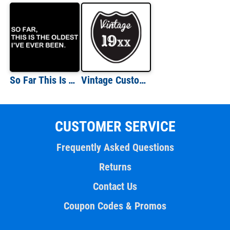
So Far This Is The Oldest I've Ever Been T-shirt
Vintage Custom Birth Year T-Shirt
CUSTOMER SERVICE
Frequently Asked Questions
Returns
Contact Us
Coupon Codes & Promos