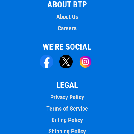
ABOUT BTP
About Us
Careers
WE'RE SOCIAL
LEGAL
Privacy Policy
Terms of Service
Billing Policy
Shipping Policy