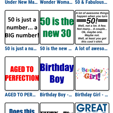
Under New Management. Retired. T-Shirt
Wonder Woman Retired T-Shirt
50 & Fabulous - Happy Bithday Shirt
50 is just a number... a BIG number! Happy Birthday T-Shirt Shirt
50 is the new 30 - Fifty 50 Birthday T-Shirt
A lot of awesome things happen when you turn 50! Well, not a lot. A few. Not many... A couple... Ok, maybe one. Maybe not. Well, at least you got this cool t-shirt. 50th birthday t-shirt
AGED TO PERFECTION - Happy Birthday Shirt
Birthday Boy - Happy Birthday Shirt
Birthday Girl - Happy Birthday Shirt