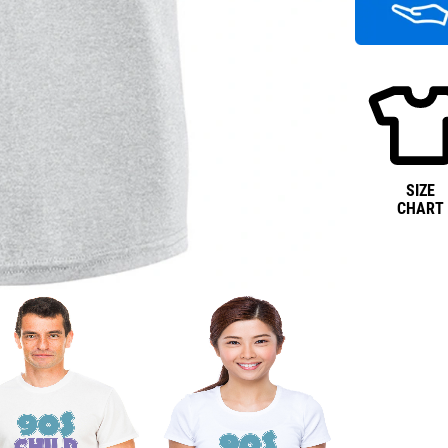
SIZE
CHART