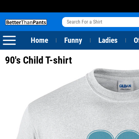
View All
Dogs
Camping
Beer
Fishing
Baseball
Birthday
20-29th Birthday
Valentine's Day
Sarcastic
Cats
Fishing
Liquor / Booze
Camping
Basketball
30-39th Birthday
Holidays
St. Patrick's Day
Home
Funny
Ladies
O
|
|
|
Text & Sayings
Bacon
Sports
Football
40-49th Birthday
Mother's Day
90's Child T-shirt
Pun Shirts
Cheese
Golf
50-59th Birthday
Father's Day
Dad Shirts
Donuts
Soccer
60-69th Birthday
4th of July
Parody
Pizza
Softball
70-79th Birthday
Halloween
Drinking / Partying
Tacos
80-89th Birthday
Thanksgiving
Wine
90-100th Birthday
Christmas