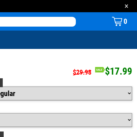
×
0
$17.99
$29.98