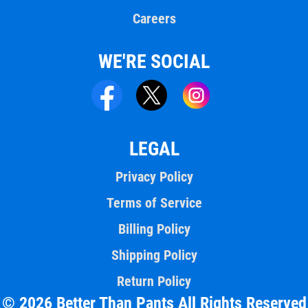
Careers
WE'RE SOCIAL
LEGAL
Privacy Policy
Terms of Service
Billing Policy
Shipping Policy
Return Policy
© 2026 Better Than Pants All Rights Reserved