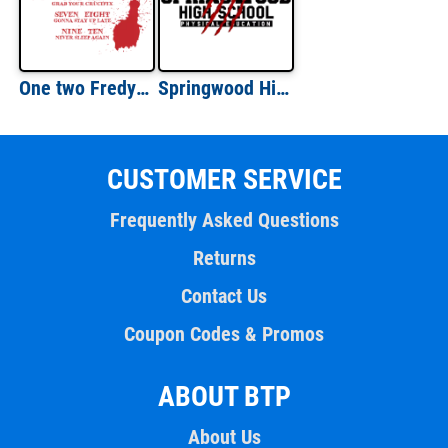
One two Fredy's coming for you. Three four better lock your door - five six grab your crucifix - Nightmare on Elm Street - 80's t-shirt
Springwood High School - Nightmare on Elm Street - 80's t-shirt
CUSTOMER SERVICE
Frequently Asked Questions
Returns
Contact Us
Coupon Codes & Promos
ABOUT BTP
About Us