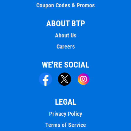
Coupon Codes & Promos
ABOUT BTP
About Us
Careers
WE'RE SOCIAL
LEGAL
Privacy Policy
Terms of Service