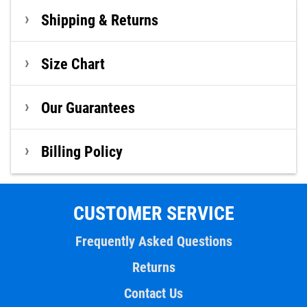
Shipping & Returns
Size Chart
Our Guarantees
Billing Policy
CUSTOMER SERVICE
Frequently Asked Questions
Returns
Contact Us