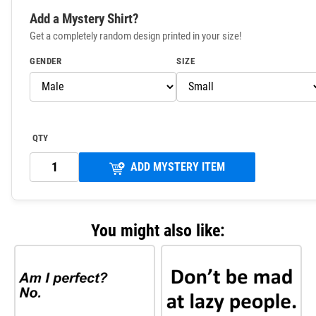
Add a Mystery Shirt?
Get a completely random design printed in your size!
GENDER
SIZE
QTY
ADD MYSTERY ITEM
You might also like: