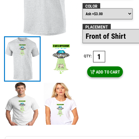
COLOR
PLACEMENT
QTY:
ADD TO CART