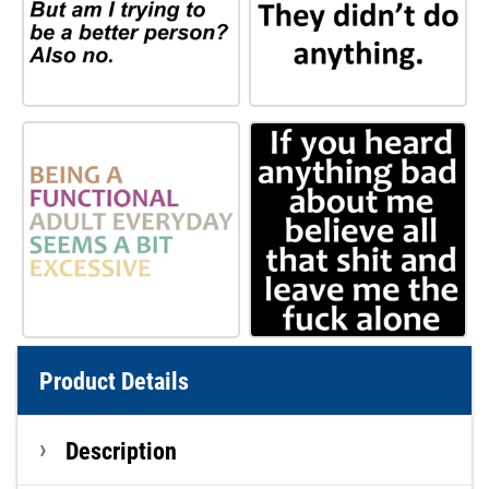
Product Details
Description