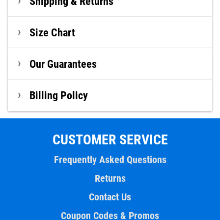
Shipping & Returns
Size Chart
Our Guarantees
Billing Policy
CUSTOMER SERVICE
Frequently Asked Questions
Returns
Contact Us
Coupon Codes & Promos