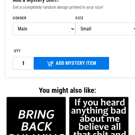
Get a completely random design printed in your size!
GENDER
SIZE
QTY
ADD MYSTERY ITEM
You might also like: