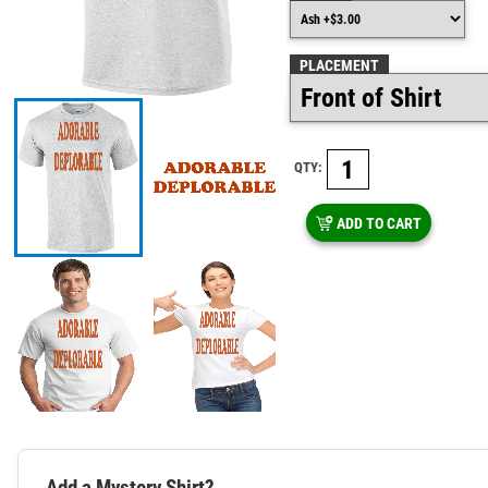
PLACEMENT
QTY:
ADD TO CART
Add a Mystery Shirt?