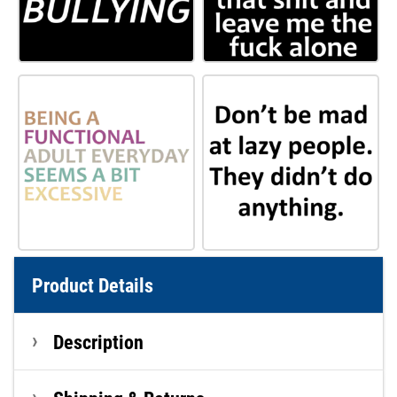
Product Details
Description