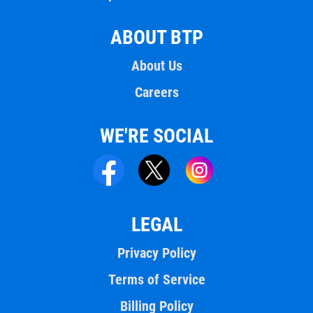
ABOUT BTP
About Us
Careers
WE'RE SOCIAL
LEGAL
Privacy Policy
Terms of Service
Billing Policy