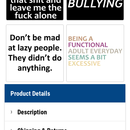
Product Details
Description