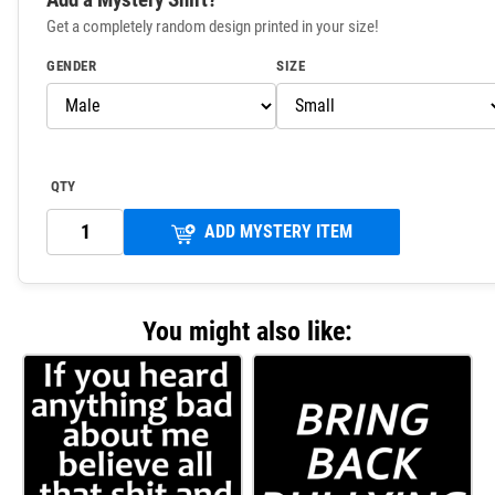
Get a completely random design printed in your size!
GENDER
SIZE
QTY
ADD MYSTERY ITEM
You might also like: