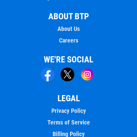
ABOUT BTP
About Us
Careers
WE'RE SOCIAL
LEGAL
Privacy Policy
Terms of Service
Billing Policy