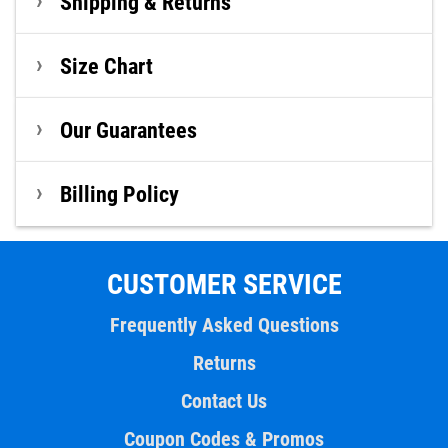
Shipping & Returns
Size Chart
Our Guarantees
Billing Policy
CUSTOMER SERVICE
Frequently Asked Questions
Returns
Contact Us
Coupon Codes & Promos