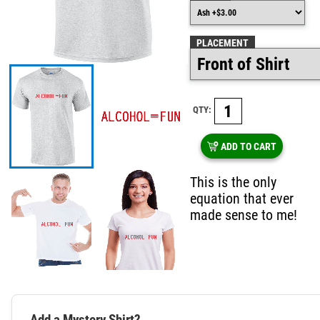
PLACEMENT
QTY:
ADD TO CART
This is the only
equation that ever
made sense to me!
Add a Mystery Shirt?