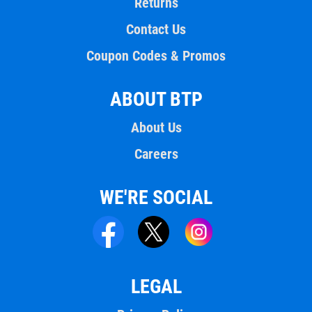
Returns
Contact Us
Coupon Codes & Promos
ABOUT BTP
About Us
Careers
WE'RE SOCIAL
LEGAL