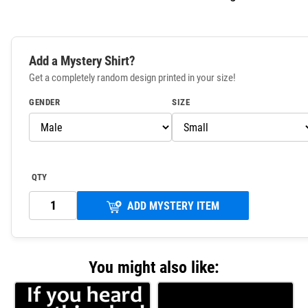
Add a Mystery Shirt?
Get a completely random design printed in your size!
GENDER
SIZE
QTY
ADD MYSTERY ITEM
You might also like: