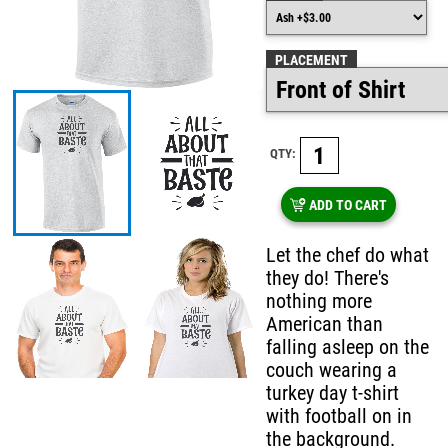
PLACEMENT
QTY:
ADD TO CART
Let the chef do what
they do! There's
nothing more
American than
falling asleep on the
couch wearing a
turkey day t-shirt
with football on in
the background.