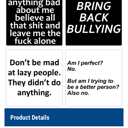
Product Details