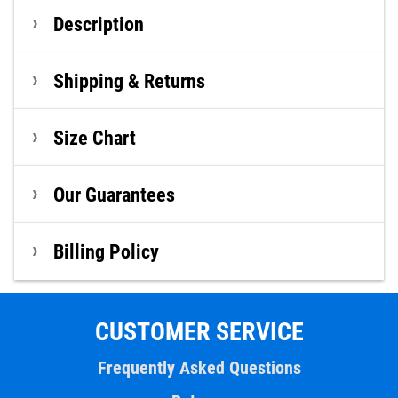
Description
Shipping & Returns
Size Chart
Our Guarantees
Billing Policy
CUSTOMER SERVICE
Frequently Asked Questions