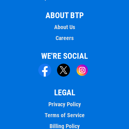
ABOUT BTP
About Us
Careers
WE'RE SOCIAL
LEGAL
Privacy Policy
Terms of Service
Billing Policy