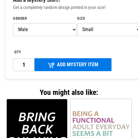
Get a completely random design printed in your size!
GENDER
SIZE
QTY
ADD MYSTERY ITEM
You might also like: