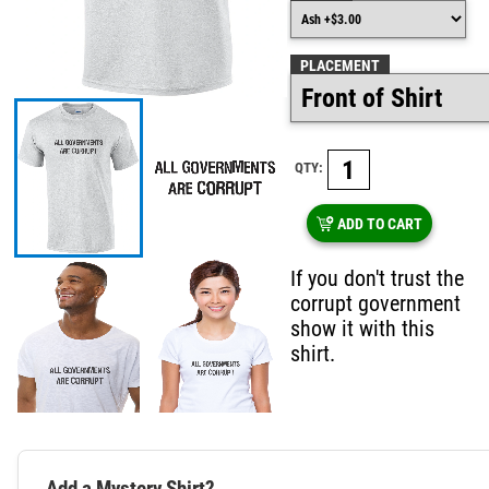
PLACEMENT
QTY:
ADD TO CART
If you don't trust the
corrupt government
show it with this
shirt.
Add a Mystery Shirt?