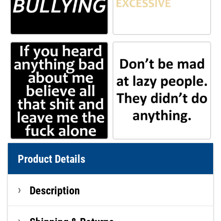
Product Details
Description