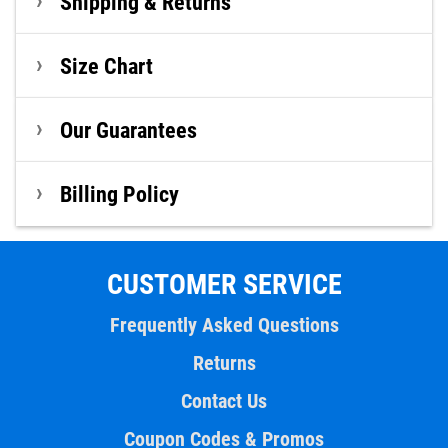
Shipping & Returns
Size Chart
Our Guarantees
Billing Policy
CUSTOMER SERVICE
Frequently Asked Questions
Returns
Contact Us
Coupon Codes & Promos