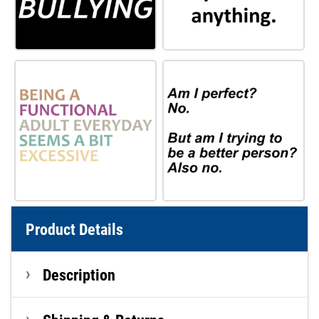
Product Details
Description