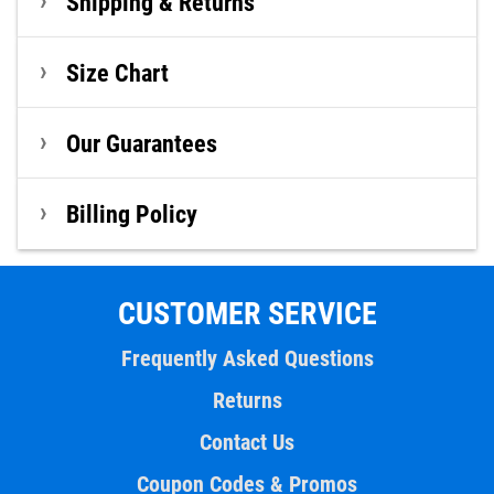
Shipping & Returns
Size Chart
Our Guarantees
Billing Policy
CUSTOMER SERVICE
Frequently Asked Questions
Returns
Contact Us
Coupon Codes & Promos