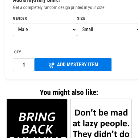
Get a completely random design printed in your size!
GENDER
SIZE
QTY
ADD MYSTERY ITEM
You might also like: