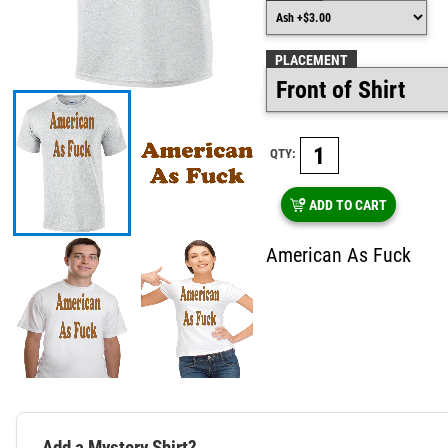
PLACEMENT
QTY:
ADD TO CART
American As Fuck
Add a Mystery Shirt?