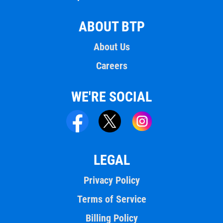
ABOUT BTP
About Us
Careers
WE'RE SOCIAL
LEGAL
Privacy Policy
Terms of Service
Billing Policy