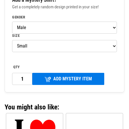
Get a completely random design printed in your size!
GENDER
SIZE
QTY
ADD MYSTERY ITEM
You might also like: