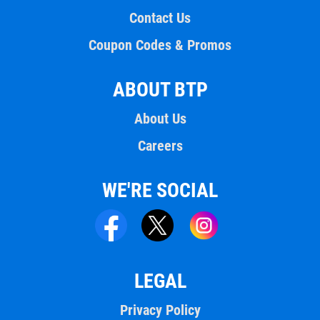
Contact Us
Coupon Codes & Promos
ABOUT BTP
About Us
Careers
WE'RE SOCIAL
LEGAL
Privacy Policy