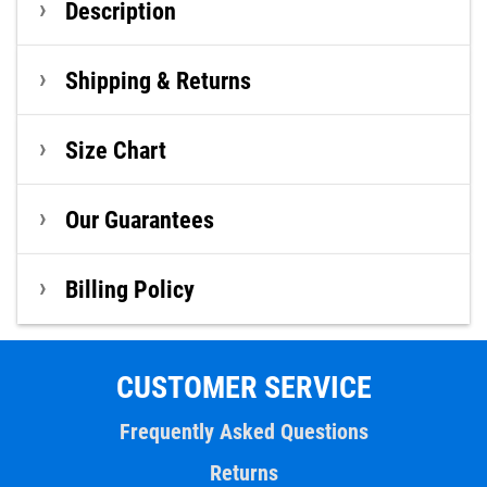
Description
Shipping & Returns
Size Chart
Our Guarantees
Billing Policy
CUSTOMER SERVICE
Frequently Asked Questions
Returns