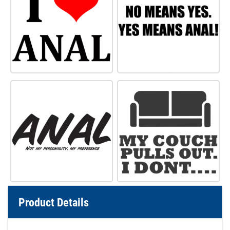
Product Details