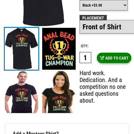
PLACEMENT
QTY:
ADD TO CART
Hard work.
Dedication. And a
competition no one
asked questions
about.
Add a Mystery Shirt?