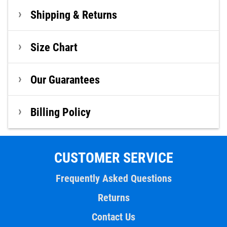
Shipping & Returns
Size Chart
Our Guarantees
Billing Policy
CUSTOMER SERVICE
Frequently Asked Questions
Returns
Contact Us