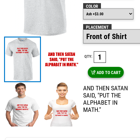
COLOR
PLACEMENT
QTY:
ADD TO CART
AND THEN SATAN
SAID, "PUT THE
ALPHABET IN
MATH."