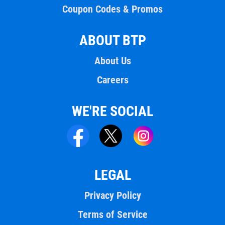
Coupon Codes & Promos
ABOUT BTP
About Us
Careers
WE'RE SOCIAL
LEGAL
Privacy Policy
Terms of Service