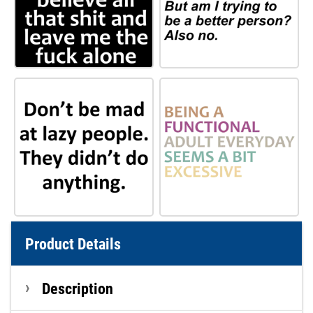
Product Details
Description