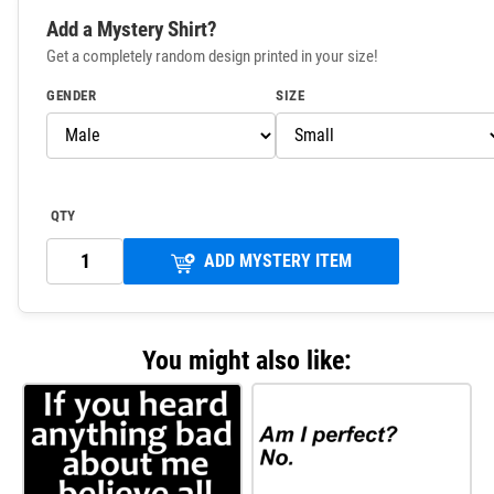
Add a Mystery Shirt?
Get a completely random design printed in your size!
GENDER
SIZE
QTY
ADD MYSTERY ITEM
You might also like: