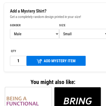
Add a Mystery Shirt?
Get a completely random design printed in your size!
GENDER
SIZE
QTY
ADD MYSTERY ITEM
You might also like: