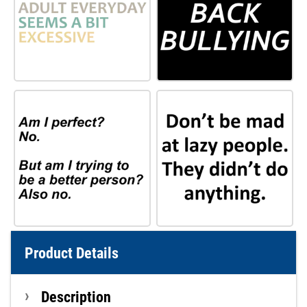
Product Details
Description