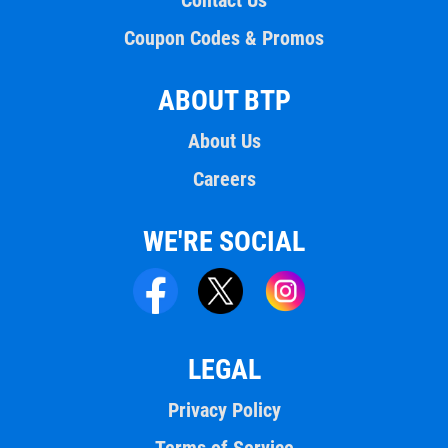
Contact Us
Coupon Codes & Promos
ABOUT BTP
About Us
Careers
WE'RE SOCIAL
LEGAL
Privacy Policy
Terms of Service