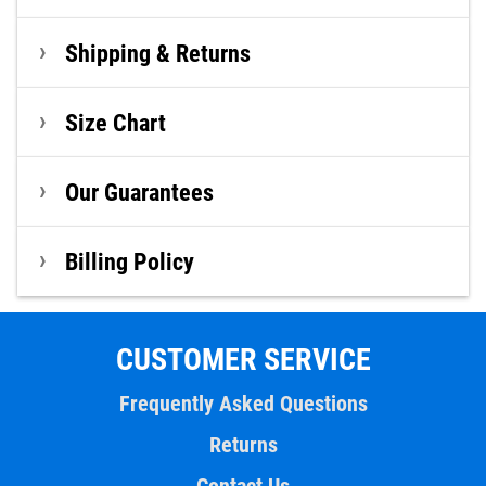
Shipping & Returns
Size Chart
Our Guarantees
Billing Policy
CUSTOMER SERVICE
Frequently Asked Questions
Returns