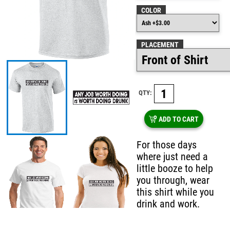
COLOR
PLACEMENT
QTY:
ADD TO CART
For those days
where just need a
little booze to help
you through, wear
this shirt while you
drink and work.