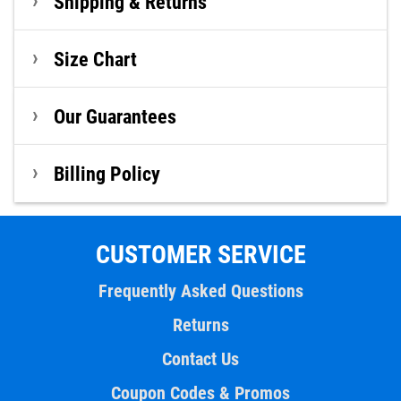
Shipping & Returns
Size Chart
Our Guarantees
Billing Policy
CUSTOMER SERVICE
Frequently Asked Questions
Returns
Contact Us
Coupon Codes & Promos