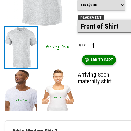
PLACEMENT
QTY:
ADD TO CART
Arriving Soon -
maternity shirt
Add a Mystery Shirt?