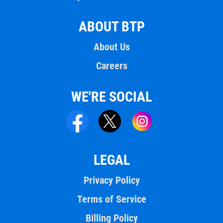
ABOUT BTP
About Us
Careers
WE'RE SOCIAL
LEGAL
Privacy Policy
Terms of Service
Billing Policy