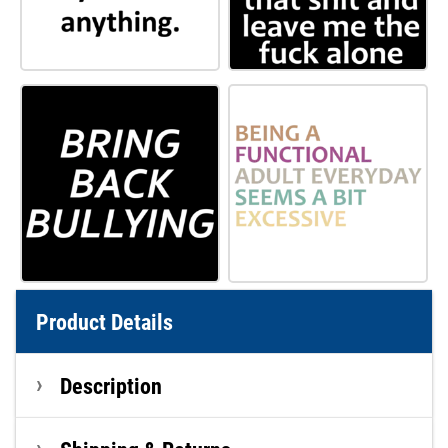
Product Details
Description