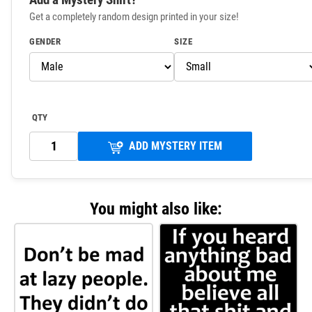
Get a completely random design printed in your size!
GENDER
SIZE
QTY
ADD MYSTERY ITEM
You might also like: