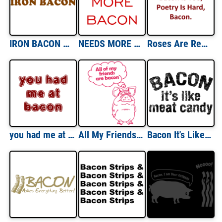
IRON BACON Shirt
NEEDS MORE BACON Shirt
Roses Are Red, Bacon Is Too, Poetry Is Hard, Bacon. Shirt
you had me at bacon Shirt
All My Friends Are Bacon Funny Shirt
Bacon It's Like Meat Candy T-shirt