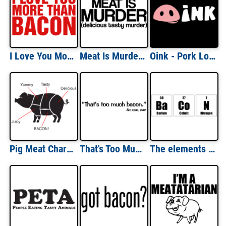
I Love You More Than Bacon Shirt
Meat Is Murder T-shirt
Oink - Pork Lovers T-Shirt
Pig Meat Chart T-Shirt
That's Too Much Bacon Funny Quote Shirt
The elements of bacon - funny bacon t-shirt