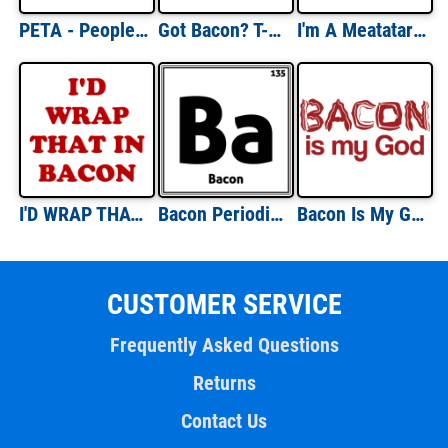
PETA - People Eating Tasty Animals T-shirt
Got Bacon? T-shirt
I'm A Meatatarian T-shirt
I'D WRAP THAT IN BACON Shirt
Bacon Periodic Table Shirt
Bacon Is My God T-shirt
CUSTOMER SERVICE
Frequently Asked Questions
Returns
Contact Us