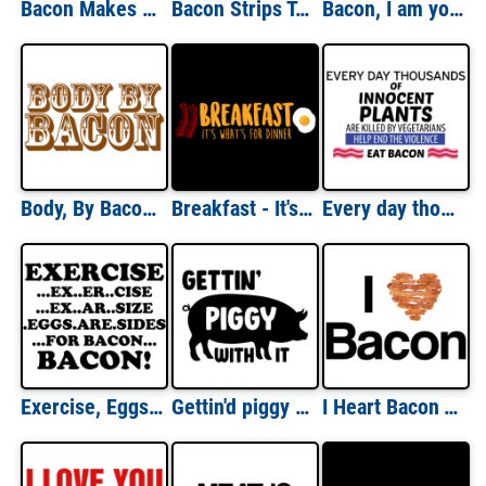
Bacon Makes Everything Better T-shirt
Bacon Strips T-shirt
Bacon, I am your father - Noooo! - Funny Bacon T-Shirt
Body, By Bacon Shirt
Breakfast - It's whats for dinner - funny t-shirt
Every day thousands of innocent plants are killed by vegetarians eat bacon t-shirt
Exercise, Eggs Are Sides For Bacon Funny Shirt
Gettin'd piggy with it - funny bacon t-shirt
I Heart Bacon T-shirt