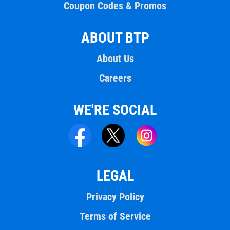
Coupon Codes & Promos
ABOUT BTP
About Us
Careers
WE'RE SOCIAL
LEGAL
Privacy Policy
Terms of Service