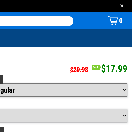
×
0
$17.99
$29.98