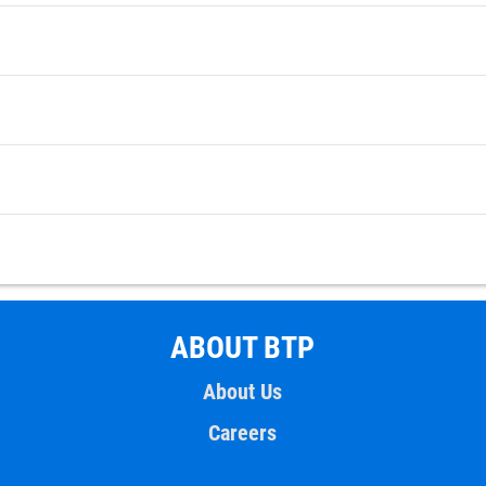
ABOUT BTP
About Us
Careers