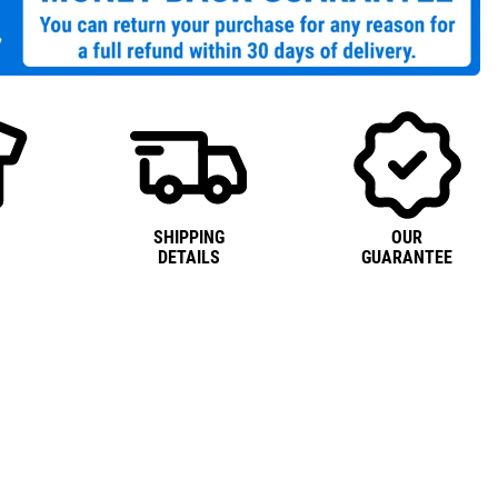
SHIPPING
OUR
DETAILS
GUARANTEE