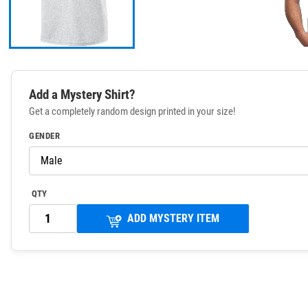
Add a Mystery Shirt?
Get a completely random design printed in your size!
GENDER
QTY
ADD MYSTERY ITEM