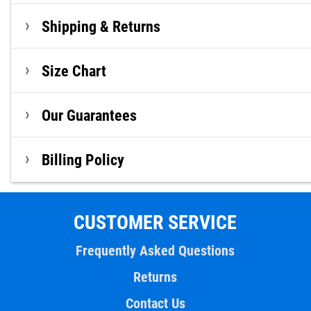
Shipping & Returns
Size Chart
Our Guarantees
Billing Policy
CUSTOMER SERVICE
Frequently Asked Questions
Returns
Contact Us