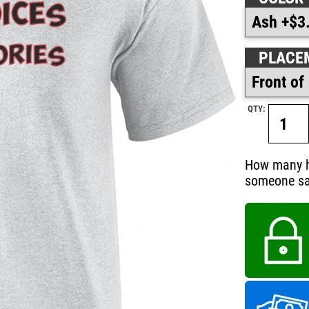
PLACE
QTY:
How many hi
someone say