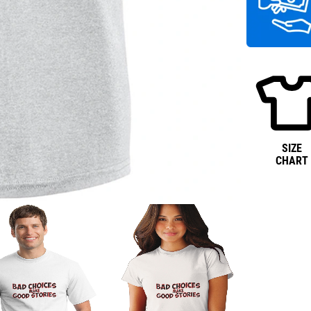
SIZE
CHART