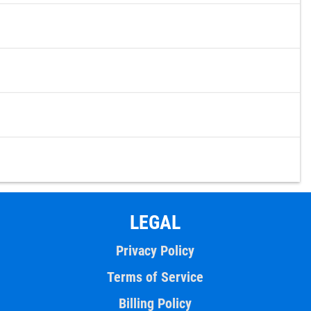
LEGAL
Privacy Policy
Terms of Service
Billing Policy