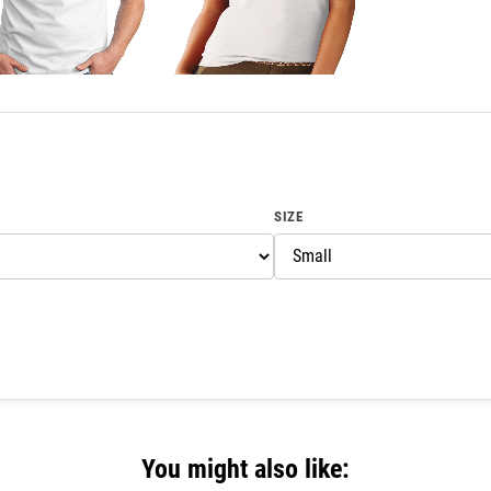
SIZE
You might also like: