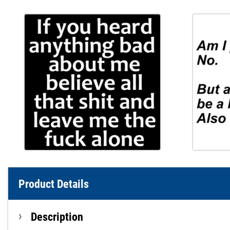
Product Details
Description