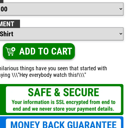
MENT
ADD TO CART
larious things have you seen that started with
ing \\\"Hey everybody watch this!\\\"