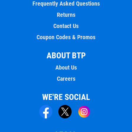
Frequently Asked Questions
Returns
Contact Us
Coupon Codes & Promos
ABOUT BTP
About Us
Careers
WE'RE SOCIAL