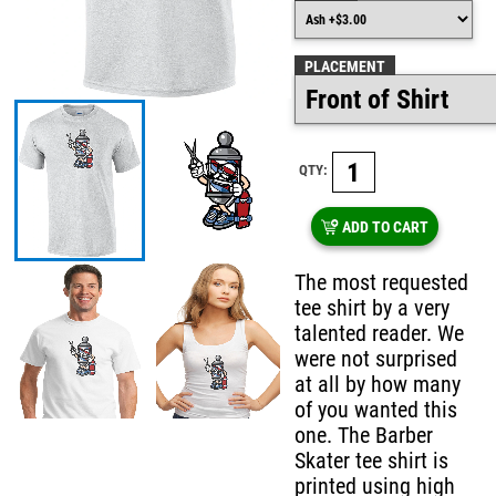
PLACEMENT
QTY:
ADD TO CART
The most requested
tee shirt by a very
talented reader. We
were not surprised
at all by how many
of you wanted this
one. The Barber
Skater tee shirt is
printed using high