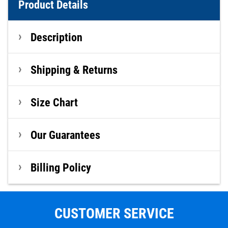
Product Details
Description
Shipping & Returns
Size Chart
Our Guarantees
Billing Policy
CUSTOMER SERVICE