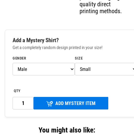
quality direct
printing methods.
Add a Mystery Shirt?
Get a completely random design printed in your size!
GENDER
SIZE
QTY
ADD MYSTERY ITEM
You might also like: