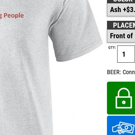
PLACE
QTY:
BEER: Conn