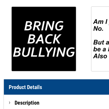
Product Details
Description