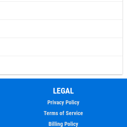
LEGAL
Privacy Policy
Terms of Service
Billing Policy