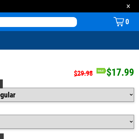
×
0
$17.99
$29.98