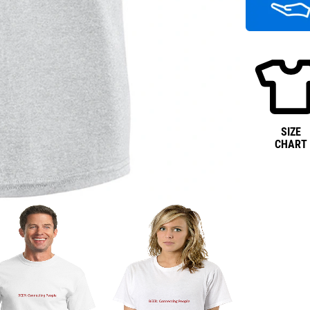
SIZE
CHART