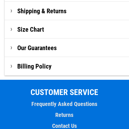
Shipping & Returns
Size Chart
Our Guarantees
Billing Policy
CUSTOMER SERVICE
Frequently Asked Questions
Returns
Contact Us