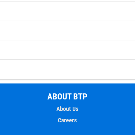
ABOUT BTP
About Us
Careers