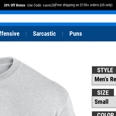
Free shipping on $150+ orders (US only)
20% Off Bonus
- Use Code:
save20
ffensive
Sarcastic
Puns
|
|
STYLE
SIZE
COLOR