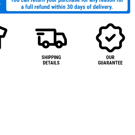
SHIPPING
OUR
DETAILS
GUARANTEE