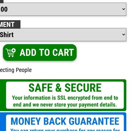
MENT
ADD TO CART
ecting People