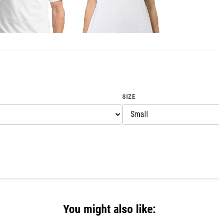
SIZE
You might also like: