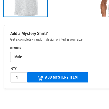
Add a Mystery Shirt?
Get a completely random design printed in your size!
GENDER
QTY
ADD MYSTERY ITEM