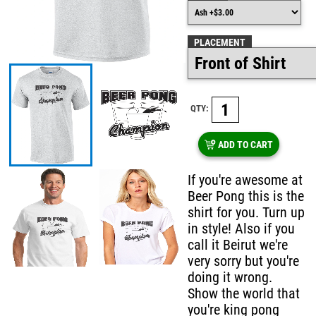
PLACEMENT
QTY:
ADD TO CART
If you're awesome at
Beer Pong this is the
shirt for you. Turn up
in style! Also if you
call it Beirut we're
very sorry but you're
doing it wrong.
Show the world that
you're king pong