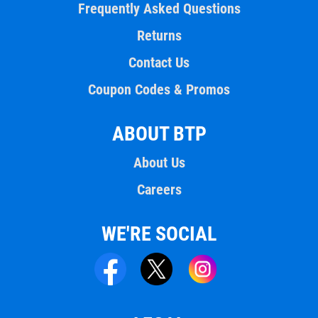
Frequently Asked Questions
Returns
Contact Us
Coupon Codes & Promos
ABOUT BTP
About Us
Careers
WE'RE SOCIAL