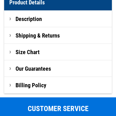
Product Details
Description
Shipping & Returns
Size Chart
Our Guarantees
Billing Policy
CUSTOMER SERVICE