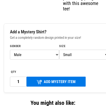
with this awesome
tee!
Add a Mystery Shirt?
Get a completely random design printed in your size!
GENDER
SIZE
QTY
ADD MYSTERY ITEM
You might also like: