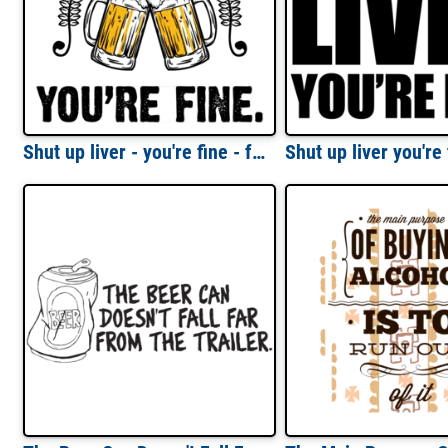
Shut up liver - you're fine - funny beer t-shirt