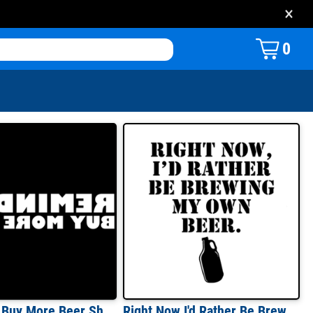
×
0
Reminder: Buy More Beer Shirt
Right Now I'd Rather Be Brewing My Own Beer T-Shirt