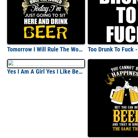
Tomorrow I Will Rule The World Today I'm Just Going To Sit Here And Drink Beer T-Shirt
Yes I Am A Girl Yes I Like Beer T-Shirt