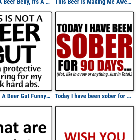
This Ain't A Beer Belly, It's A Fuel Tank For A Sex Machine! T-Shirt
This Beer Is Making Me Awesome Drinking Shirt
This Is Not A Beer Gut Funny Shirt
Today I have been sober for 90 days... Not, like in a row or anything. Just in total. Funny drinking t-shirt