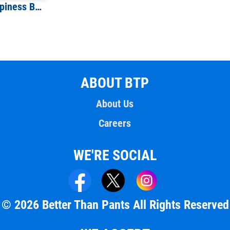
You Cannot Buy Happiness But You Can Buy Beer T-Shirt
ABOUT BTP
About Us
Careers
WE'RE SOCIAL
© 2026 Better Than Pants All Rights Reserved