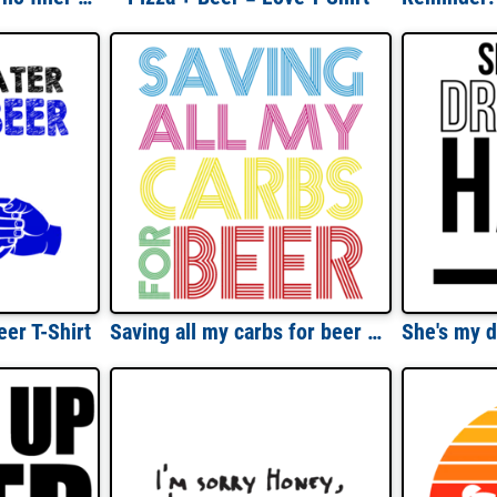
er T-Shirt
Saving all my carbs for beer - funny beer drinking t-shirt