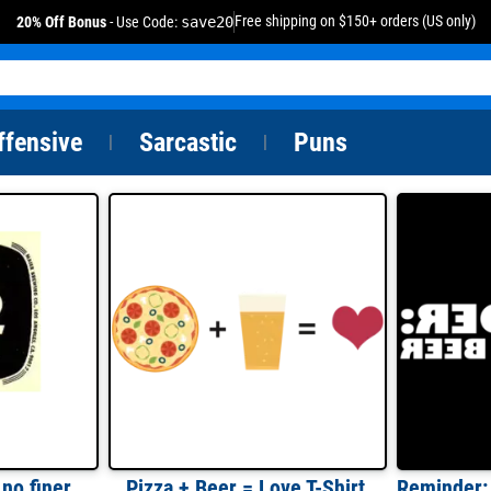
Free shipping on $150+ orders (US only)
20% Off Bonus
- Use Code:
save20
ffensive
Sarcastic
Puns
|
|
Pale Dry Brew 102 - no finer beer served anywhere - Maier Brewing Co.
Pizza + Beer = Love T-Shirt