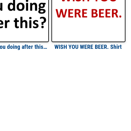
What are you doing after this? Funny T-Shirt
WISH YOU WERE BEER. Shirt