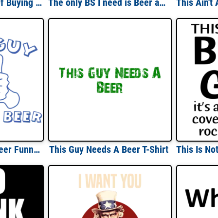
The Main Purpose Of Buying Alcohol Is To Run Out Of It Drinking T-Shirt
The only BS I need is Beer and Sex - Funny Beer Drinking T-Shirt
This Guy Needs A Beer Funny Shirt
This Guy Needs A Beer T-Shirt