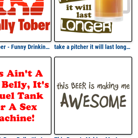
Sotally Tober - Funny Drinking T-Shirt
take a pitcher it will last longer. Funny Beer T-Shirt