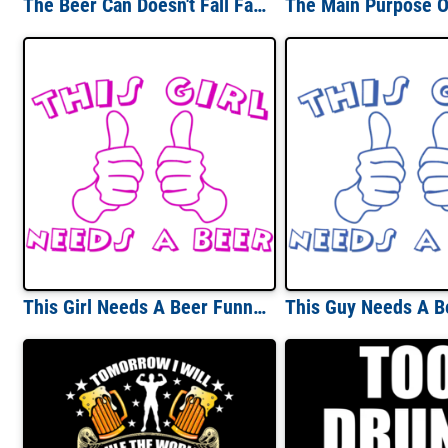
The Beer Can Doesn't Fall Far From The Trailer T-shirt
This Girl Needs A Beer Funny Shirt