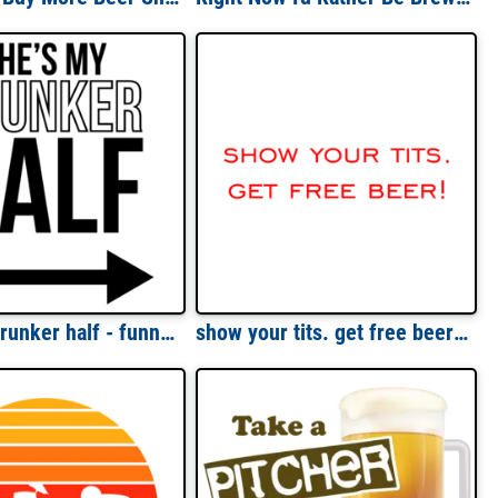
She's my drunker half - funny drinking t-shirt
show your tits. get free beer! Shirt