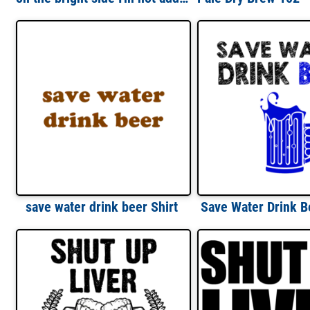
save water drink beer Shirt
Save Water Drink Be