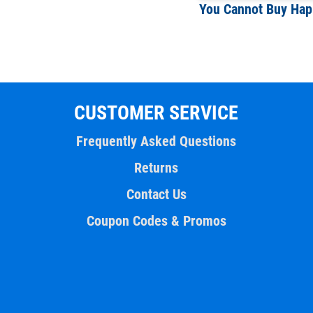
CUSTOMER SERVICE
Frequently Asked Questions
Returns
Contact Us
Coupon Codes & Promos