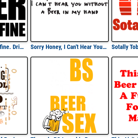
Shut up liver you're fine. Drinking T-shirt
Sorry Honey, I Can't Hear You Without A Beer In My Hand T-shirt