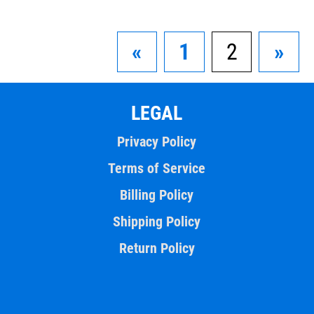
«
1
2
»
LEGAL
Privacy Policy
Terms of Service
Billing Policy
Shipping Policy
Return Policy