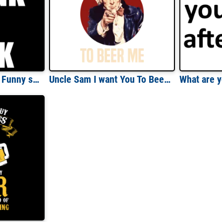
Too Drunk To Fuck - Funny sexual offensive drinking t-shirt
Uncle Sam I want You To Beer Me - Funny Drinking T-Shirt