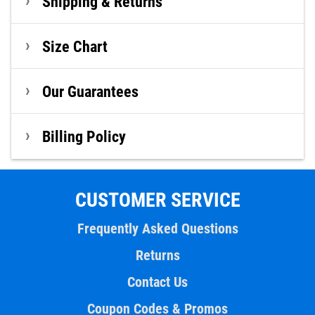
Shipping & Returns
Size Chart
Our Guarantees
Billing Policy
CUSTOMER SERVICE
Frequently Asked Questions
Returns
Contact Us
Coupon Codes & Promos