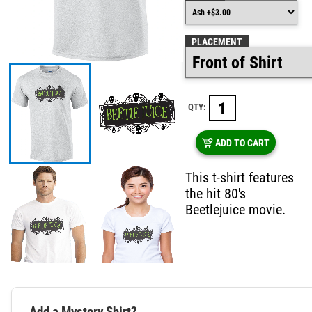
PLACEMENT
QTY:
ADD TO CART
This t-shirt features
the hit 80's
Beetlejuice movie.
Add a Mystery Shirt?