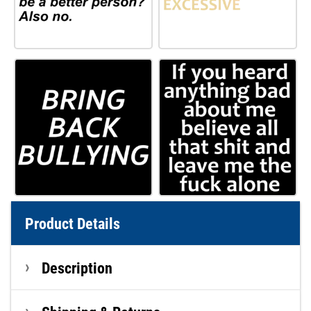
Product Details
Description