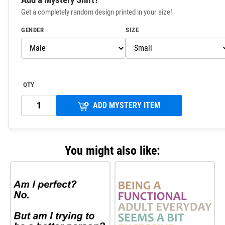
Get a completely random design printed in your size!
GENDER
SIZE
QTY
ADD MYSTERY ITEM
You might also like: