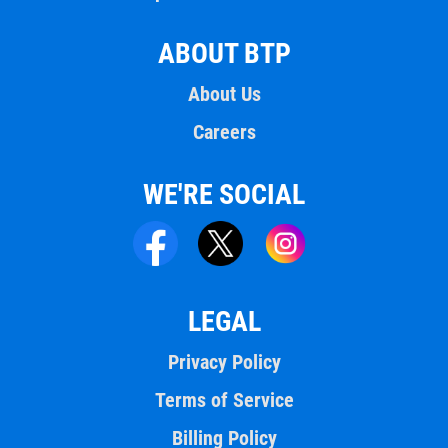
ABOUT BTP
About Us
Careers
WE'RE SOCIAL
LEGAL
Privacy Policy
Terms of Service
Billing Policy