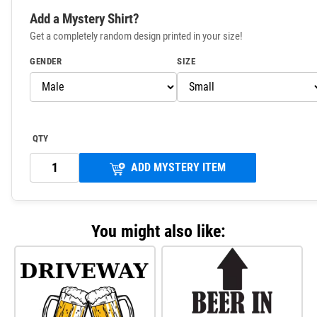
Add a Mystery Shirt?
Get a completely random design printed in your size!
GENDER
SIZE
QTY
ADD MYSTERY ITEM
You might also like: