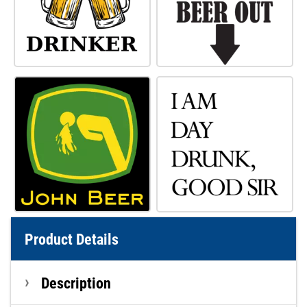
Product Details
Description