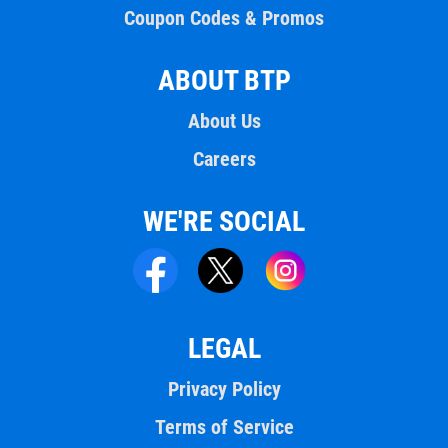
Coupon Codes & Promos
ABOUT BTP
About Us
Careers
WE'RE SOCIAL
LEGAL
Privacy Policy
Terms of Service