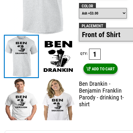
COLOR
PLACEMENT
QTY:
ADD TO CART
Ben Drankin -
Benjamin Franklin
Parody - drinking t-
shirt