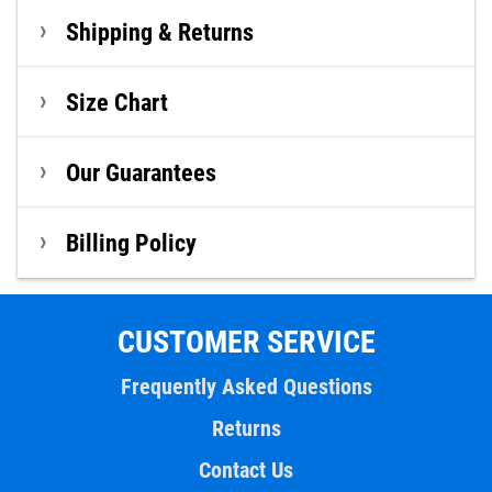
Shipping & Returns
Size Chart
Our Guarantees
Billing Policy
CUSTOMER SERVICE
Frequently Asked Questions
Returns
Contact Us