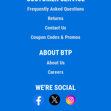
Frequently Asked Questions
Returns
Contact Us
Coupon Codes & Promos
ABOUT BTP
About Us
Careers
WE'RE SOCIAL