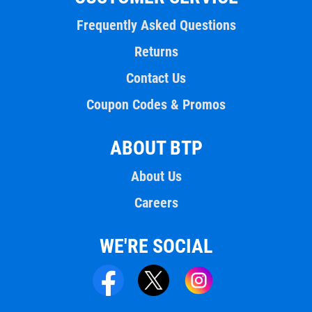
Frequently Asked Questions
Returns
Contact Us
Coupon Codes & Promos
ABOUT BTP
About Us
Careers
WE'RE SOCIAL