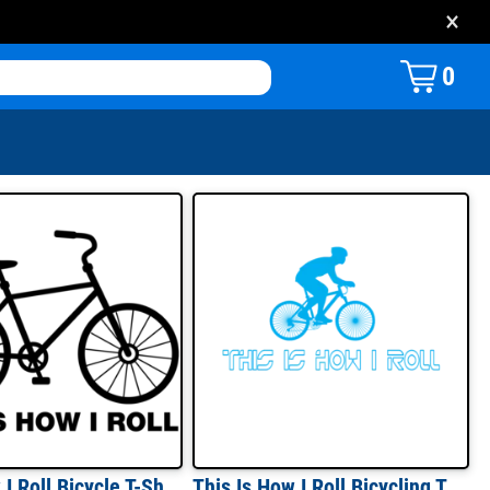
×
0
That's How I Roll Bicycle T-Shirt
This Is How I Roll Bicycling T-Shirt