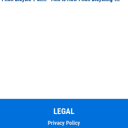
LEGAL
Privacy Policy