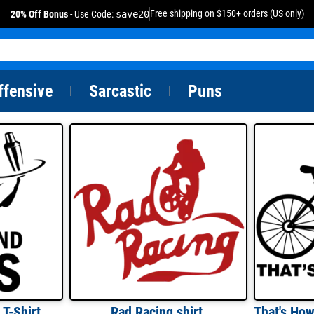
Free shipping on $150+ orders (US only)
20% Off Bonus
- Use Code:
save20
ffensive
Sarcastic
Puns
|
|
 T-Shirt
Rad Racing shirt