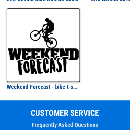
Weekend Forecast - bike t-shirt - cycling t-shirt
CUSTOMER SERVICE
Frequently Asked Questions