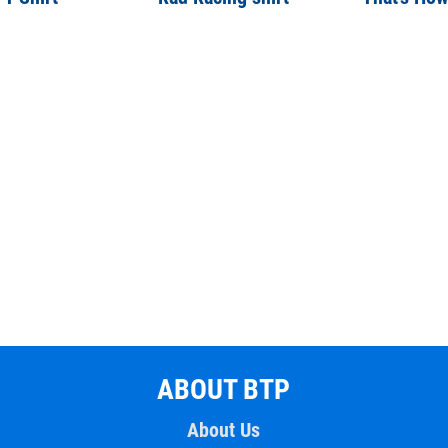
ABOUT BTP
About Us