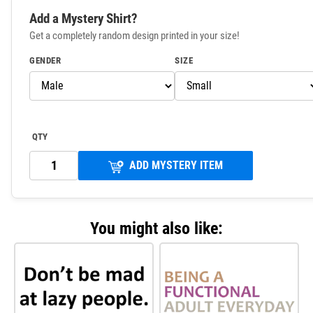
Add a Mystery Shirt?
Get a completely random design printed in your size!
GENDER
SIZE
QTY
ADD MYSTERY ITEM
You might also like: