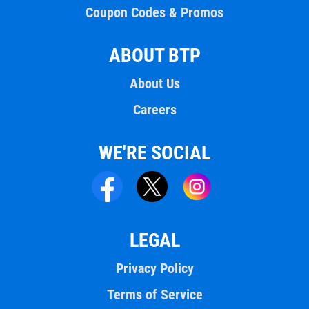
Coupon Codes & Promos
ABOUT BTP
About Us
Careers
WE'RE SOCIAL
LEGAL
Privacy Policy
Terms of Service