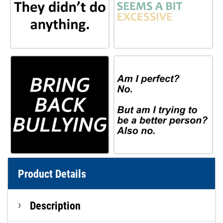
Product Details
Description