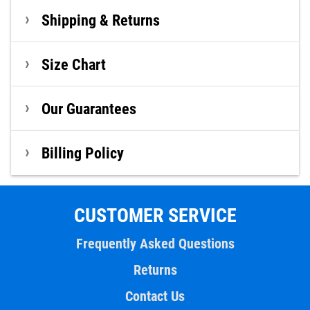
Shipping & Returns
Size Chart
Our Guarantees
Billing Policy
CUSTOMER SERVICE
Frequently Asked Questions
Returns
Contact Us