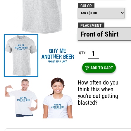
COLOR
PLACEMENT
QTY:
ADD TO CART
How often do you
think this when
you're out getting
blasted?