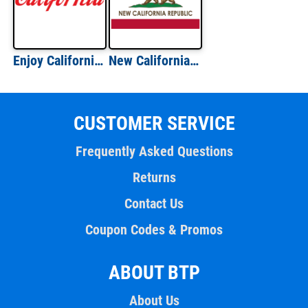
Enjoy California - California T-Shirt
New California Republic - California T-Shirt
CUSTOMER SERVICE
Frequently Asked Questions
Returns
Contact Us
Coupon Codes & Promos
ABOUT BTP
About Us