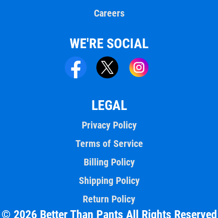
Careers
WE'RE SOCIAL
LEGAL
Privacy Policy
Terms of Service
Billing Policy
Shipping Policy
Return Policy
© 2026 Better Than Pants All Rights Reserved