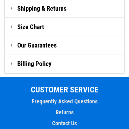
Shipping & Returns
Size Chart
Our Guarantees
Billing Policy
CUSTOMER SERVICE
Frequently Asked Questions
Returns
Contact Us