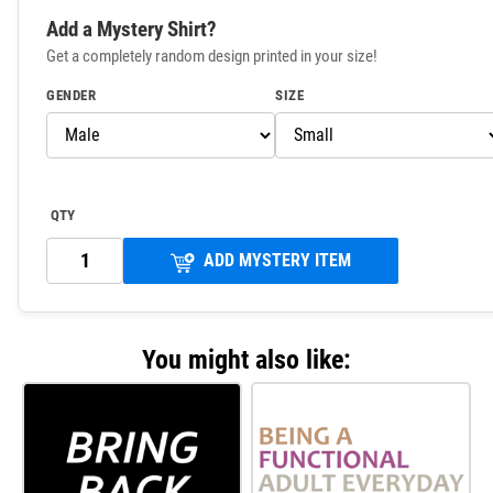
Add a Mystery Shirt?
Get a completely random design printed in your size!
GENDER
SIZE
QTY
ADD MYSTERY ITEM
You might also like: