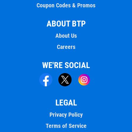
Coupon Codes & Promos
ABOUT BTP
About Us
Careers
WE'RE SOCIAL
LEGAL
Privacy Policy
Terms of Service