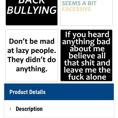
Product Details
Description