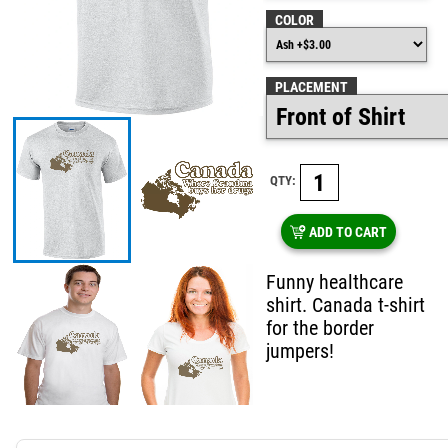
COLOR
PLACEMENT
QTY:
ADD TO CART
Funny healthcare
shirt. Canada t-shirt
for the border
jumpers!