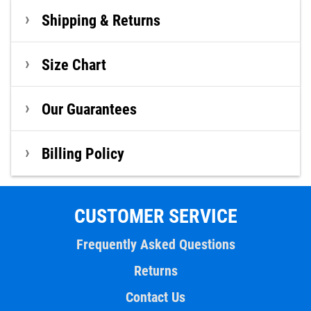
Shipping & Returns
Size Chart
Our Guarantees
Billing Policy
CUSTOMER SERVICE
Frequently Asked Questions
Returns
Contact Us