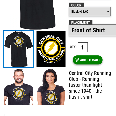
COLOR
PLACEMENT
QTY:
ADD TO CART
Central City Running
Club - Running
faster than light
since 1940 - the
flash t-shirt