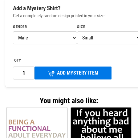
Add a Mystery Shirt?
Get a completely random design printed in your size!
GENDER
SIZE
QTY
ADD MYSTERY ITEM
You might also like: