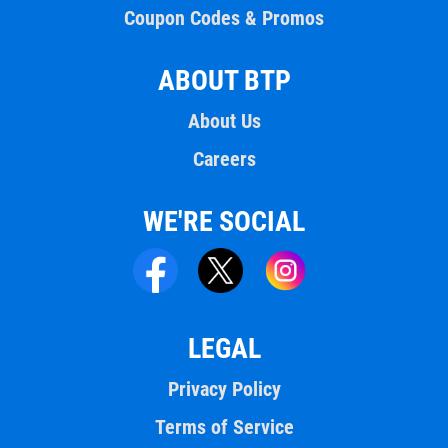
Coupon Codes & Promos
ABOUT BTP
About Us
Careers
WE'RE SOCIAL
LEGAL
Privacy Policy
Terms of Service