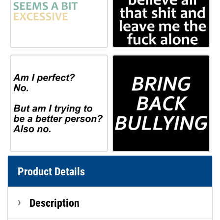
Product Details
Description