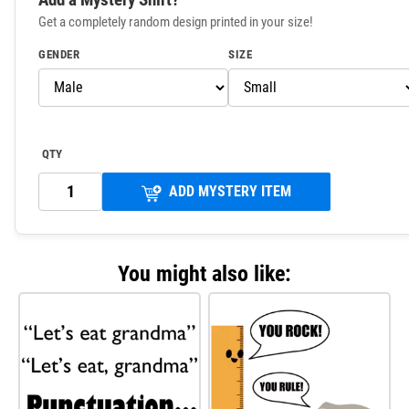
Get a completely random design printed in your size!
GENDER
SIZE
QTY
ADD MYSTERY ITEM
You might also like: