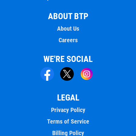
ABOUT BTP
About Us
Careers
WE'RE SOCIAL
LEGAL
Privacy Policy
Terms of Service
Billing Policy