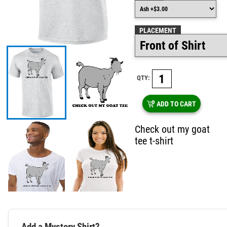
PLACEMENT
QTY:
ADD TO CART
Check out my goat
tee t-shirt
Add a Mystery Shirt?