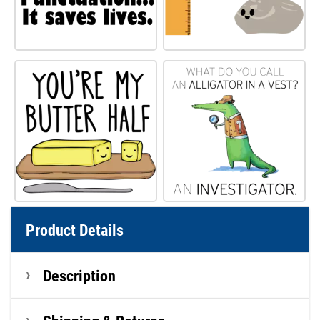
Product Details
Description