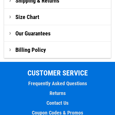
Shipping & Returns
Size Chart
Our Guarantees
Billing Policy
CUSTOMER SERVICE
Frequently Asked Questions
Returns
Contact Us
Coupon Codes & Promos