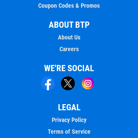
Coupon Codes & Promos
ABOUT BTP
About Us
Careers
WE'RE SOCIAL
LEGAL
Privacy Policy
Terms of Service