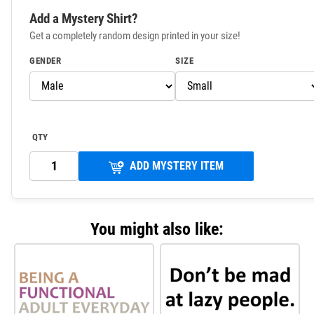
Add a Mystery Shirt?
Get a completely random design printed in your size!
GENDER
SIZE
QTY
ADD MYSTERY ITEM
You might also like: