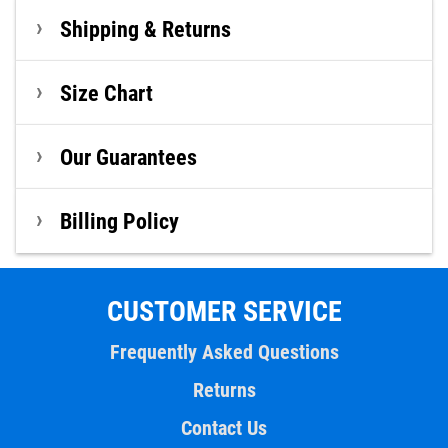
Shipping & Returns
Size Chart
Our Guarantees
Billing Policy
CUSTOMER SERVICE
Frequently Asked Questions
Returns
Contact Us