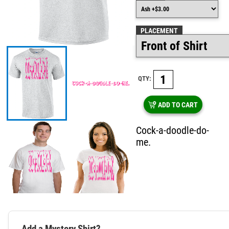
PLACEMENT
QTY:
ADD TO CART
Cock-a-doodle-do-
me.
Add a Mystery Shirt?