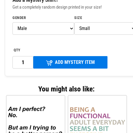
Get a completely random design printed in your size!
GENDER
SIZE
QTY
ADD MYSTERY ITEM
You might also like: