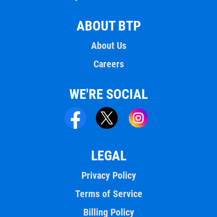
ABOUT BTP
About Us
Careers
WE'RE SOCIAL
LEGAL
Privacy Policy
Terms of Service
Billing Policy