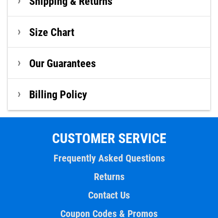
Shipping & Returns
Size Chart
Our Guarantees
Billing Policy
CUSTOMER SERVICE
Frequently Asked Questions
Returns
Contact Us
Coupon Codes & Promos