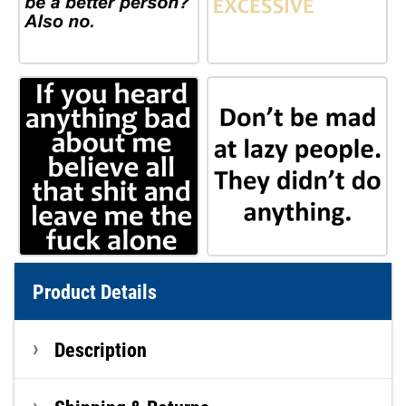
Product Details
Description