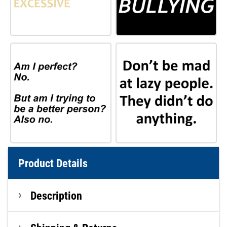
Product Details
Description