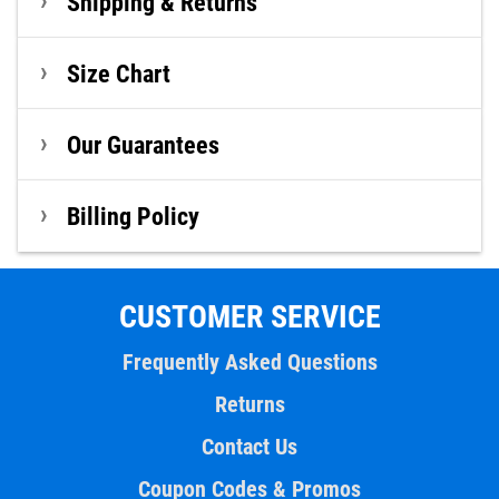
Shipping & Returns
Size Chart
Our Guarantees
Billing Policy
CUSTOMER SERVICE
Frequently Asked Questions
Returns
Contact Us
Coupon Codes & Promos