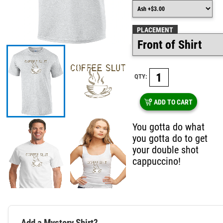
PLACEMENT
QTY:
ADD TO CART
You gotta do what
you gotta do to get
your double shot
cappuccino!
Add a Mystery Shirt?