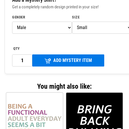
Get a completely random design printed in your size!
GENDER
SIZE
QTY
ADD MYSTERY ITEM
You might also like: