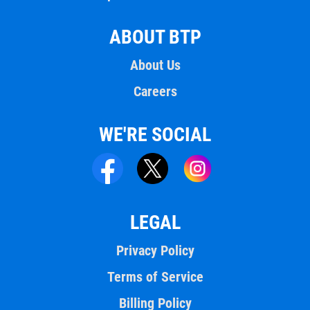
ABOUT BTP
About Us
Careers
WE'RE SOCIAL
LEGAL
Privacy Policy
Terms of Service
Billing Policy