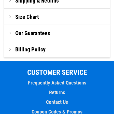
Shipping & Returns
Size Chart
Our Guarantees
Billing Policy
CUSTOMER SERVICE
Frequently Asked Questions
Returns
Contact Us
Coupon Codes & Promos