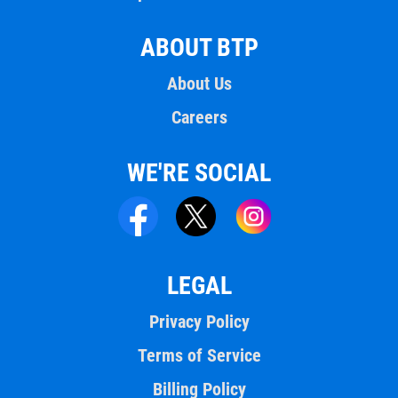
ABOUT BTP
About Us
Careers
WE'RE SOCIAL
LEGAL
Privacy Policy
Terms of Service
Billing Policy