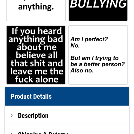
Product Details
Description