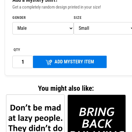
Get a completely random design printed in your size!
GENDER
SIZE
QTY
ADD MYSTERY ITEM
You might also like: