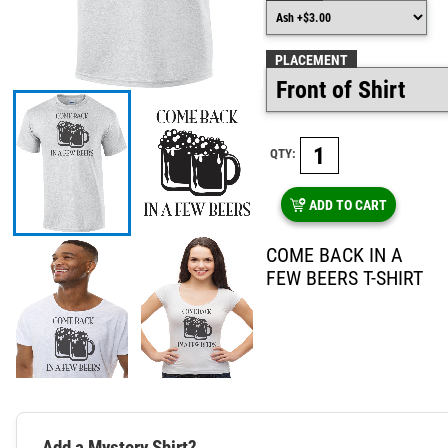
PLACEMENT
QTY:
ADD TO CART
COME BACK IN A
FEW BEERS T-SHIRT
Add a Mystery Shirt?