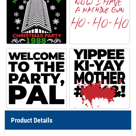
Product Details