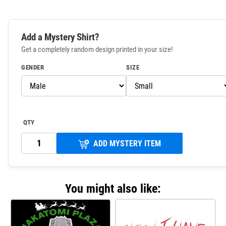
Add a Mystery Shirt?
Get a completely random design printed in your size!
GENDER
SIZE
QTY
ADD MYSTERY ITEM
You might also like: