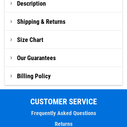
Description
Shipping & Returns
Size Chart
Our Guarantees
Billing Policy
CUSTOMER SERVICE
Frequently Asked Questions
Returns