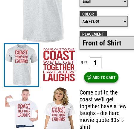
COLOR
PLACEMENT
QTY:
ADD TO CART
Come out to the
coast we'll get
together have a few
laughs - die hard
movie quote 80's t-
shirt