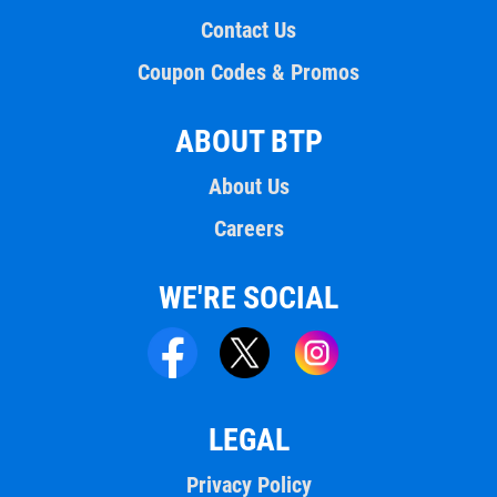
Contact Us
Coupon Codes & Promos
ABOUT BTP
About Us
Careers
WE'RE SOCIAL
LEGAL
Privacy Policy