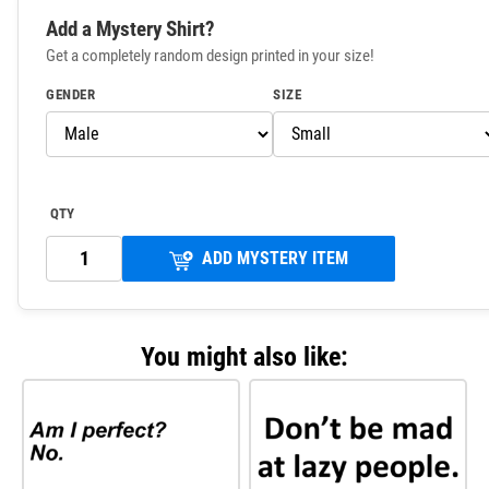
Add a Mystery Shirt?
Get a completely random design printed in your size!
GENDER
SIZE
QTY
ADD MYSTERY ITEM
You might also like: