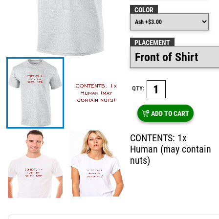
COLOR
PLACEMENT
QTY:
ADD TO CART
CONTENTS: 1x
Human (may contain
nuts)