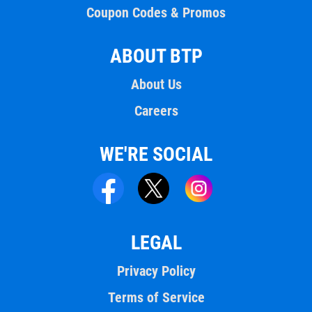
Coupon Codes & Promos
ABOUT BTP
About Us
Careers
WE'RE SOCIAL
LEGAL
Privacy Policy
Terms of Service