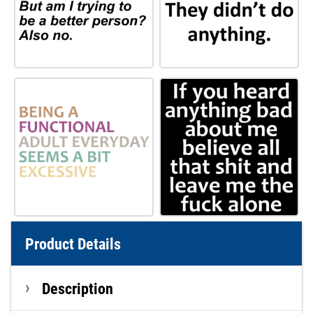
Product Details
Description