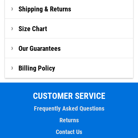
Shipping & Returns
Size Chart
Our Guarantees
Billing Policy
CUSTOMER SERVICE
Frequently Asked Questions
Returns
Contact Us