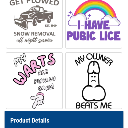
Product Details