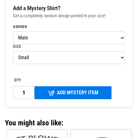
Add a Mystery Shirt?
Get a completely random design printed in your size!
GENDER
SIZE
QTY
ADD MYSTERY ITEM
You might also like: