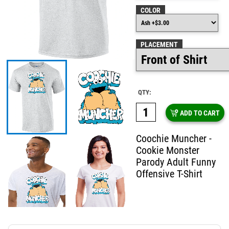
COLOR
PLACEMENT
QTY:
ADD TO CART
Coochie Muncher -
Cookie Monster
Parody Adult Funny
Offensive T-Shirt