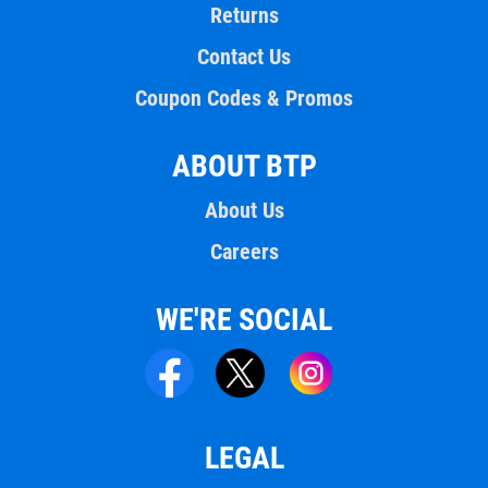
Returns
Contact Us
Coupon Codes & Promos
ABOUT BTP
About Us
Careers
WE'RE SOCIAL
LEGAL