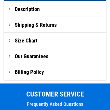
Description
Shipping & Returns
Size Chart
Our Guarantees
Billing Policy
CUSTOMER SERVICE
Frequently Asked Questions