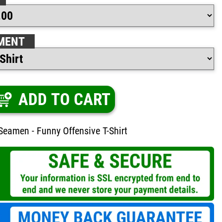
MENT
ADD TO CART
Seamen - Funny Offensive T-Shirt