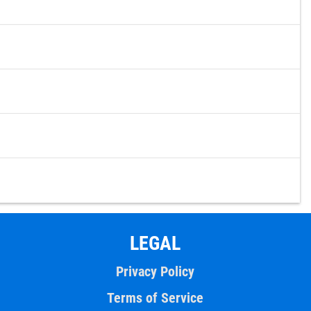
LEGAL
Privacy Policy
Terms of Service