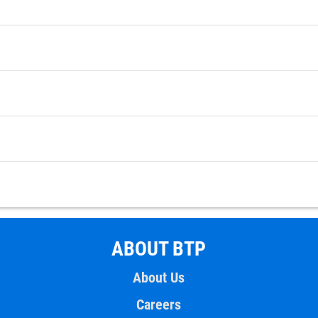
ABOUT BTP
About Us
Careers