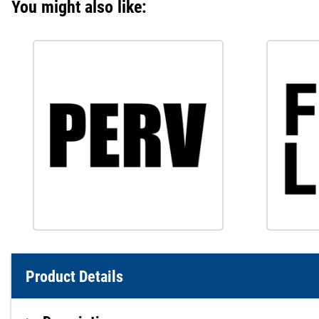
You might also like:
Product Details