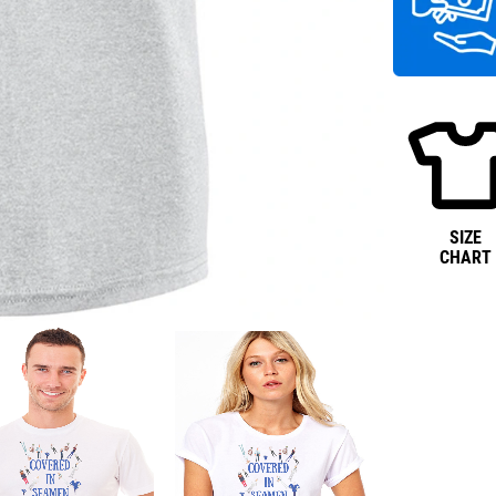
SIZE
CHART