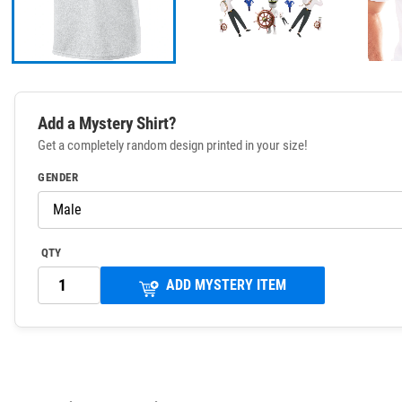
Add a Mystery Shirt?
Get a completely random design printed in your size!
GENDER
QTY
ADD MYSTERY ITEM