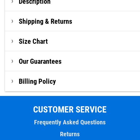
Description
Shipping & Returns
Size Chart
Our Guarantees
Billing Policy
CUSTOMER SERVICE
Frequently Asked Questions
Returns