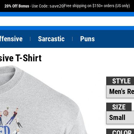
Free shipping on $150+ orders (US only)
20% Off Bonus
- Use Code:
save20
ffensive
Sarcastic
Puns
|
|
ive T-Shirt
STYLE
SIZE
COLOR