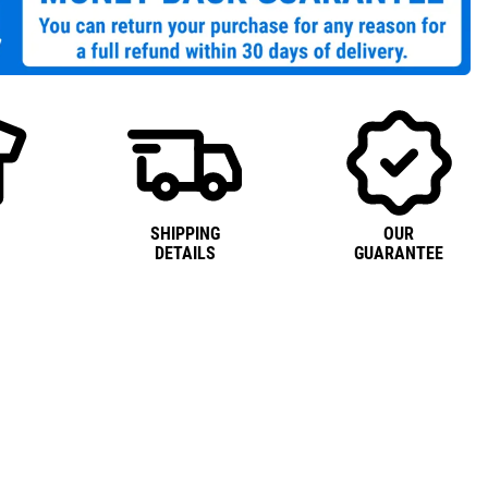
SHIPPING
OUR
DETAILS
GUARANTEE