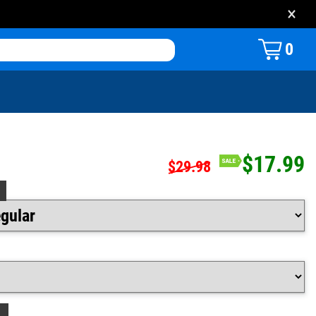
×
0
$17.99
$29.98