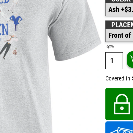
PLACE
QTY:
Covered in 