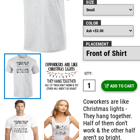
SIZE
COLOR
PLACEMENT
QTY:
ADD TO CART
Coworkers are like
Christmas lights -
They hang together.
Half of them don't
work & the other half
aren't so bright.