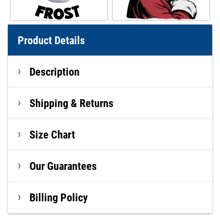
Product Details
Description
Shipping & Returns
Size Chart
Our Guarantees
Billing Policy