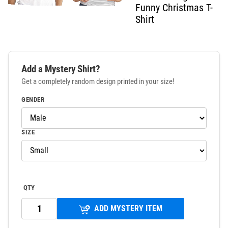
Funny Christmas T-
Shirt
Add a Mystery Shirt?
Get a completely random design printed in your size!
GENDER
SIZE
QTY
ADD MYSTERY ITEM