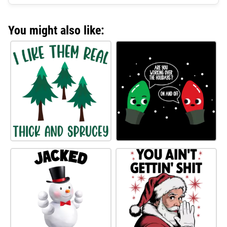
You might also like: