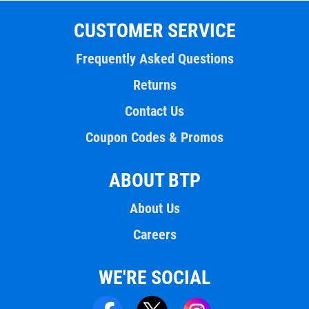
CUSTOMER SERVICE
Frequently Asked Questions
Returns
Contact Us
Coupon Codes & Promos
ABOUT BTP
About Us
Careers
WE'RE SOCIAL