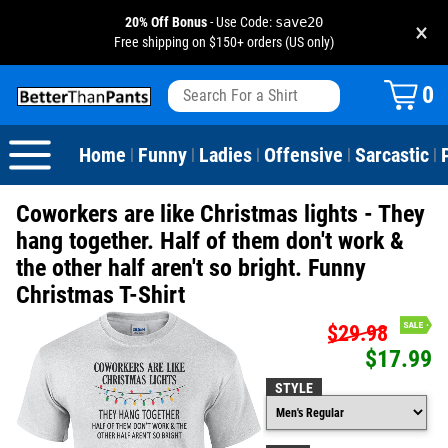
20% Off Bonus
- Use Code:
save20
×
Free shipping on $150+ orders (US only)
View All
Dogs
Camping
Beer
Fishing
Baseball
Birthday
20-29th Birthday
Valentine's Day
0
Sarcastic
Cats
Fishing
Liquor / Booze
Camping
Basketball
30-39th Birthday
Holidays
St. Patrick's Day
Home
Funny
Ladies
Offensive
Sarcastic
|
|
|
|
|
Text & Sayings
Bacon
Sports
Football
40-49th Birthday
Mother's Day
Coworkers are like Christmas lights - They
Pun Shirts
Cheese
Golf
50-59th Birthday
Father's Day
hang together. Half of them don't work &
the other half aren't so bright. Funny
Dad Shirts
Donuts
Soccer
60-69th Birthday
4th of July
Christmas T-Shirt
Parody
Pizza
Softball
70-79th Birthday
Halloween
$29.98
$17.99
Drinking / Partying
Tacos
80-89th Birthday
Thanksgiving
STYLE
Wine
90-100th Birthday
Christmas