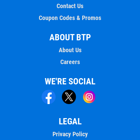
Contact Us
Coupon Codes & Promos
ABOUT BTP
About Us
Careers
WE'RE SOCIAL
LEGAL
Privacy Policy