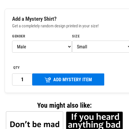
Add a Mystery Shirt?
Get a completely random design printed in your size!
GENDER
SIZE
QTY
ADD MYSTERY ITEM
You might also like: