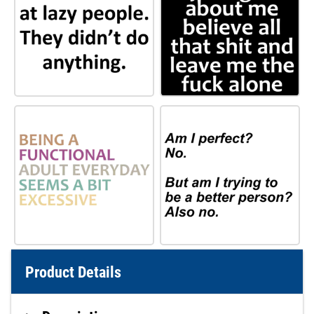
Product Details