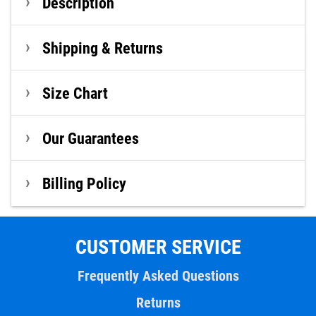
Description
Shipping & Returns
Size Chart
Our Guarantees
Billing Policy
CUSTOMER SERVICE
Frequently Asked Questions
Returns