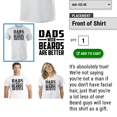
PLACEMENT
QTY:
ADD TO CART
It's absolutely true!
We're not saying
you're not a man if
you don't have facial
hair, just that you're
a lot less of one!
Beard guys will love
this shirt as a gift.