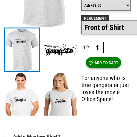
PLACEMENT
QTY:
ADD TO CART
For anyone who is
true gangsta or just
loves the movie
Office Space!
Add a Mystery Shirt?