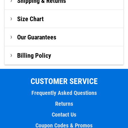
Shipping & Returns
Size Chart
Our Guarantees
Billing Policy
CUSTOMER SERVICE
Frequently Asked Questions
Returns
Contact Us
Coupon Codes & Promos