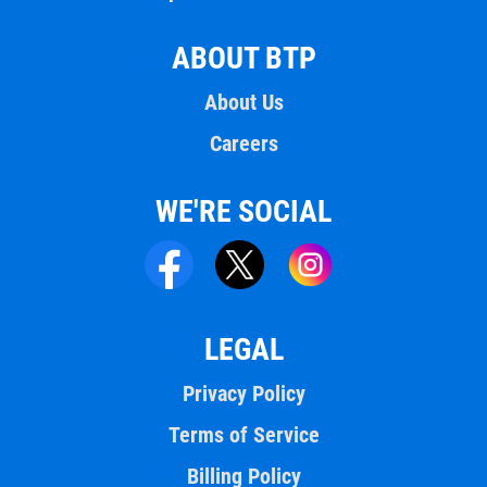
ABOUT BTP
About Us
Careers
WE'RE SOCIAL
LEGAL
Privacy Policy
Terms of Service
Billing Policy