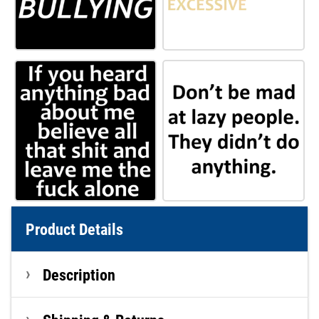
Product Details
Description