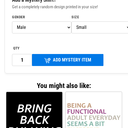
Get a completely random design printed in your size!
GENDER
SIZE
QTY
ADD MYSTERY ITEM
You might also like: