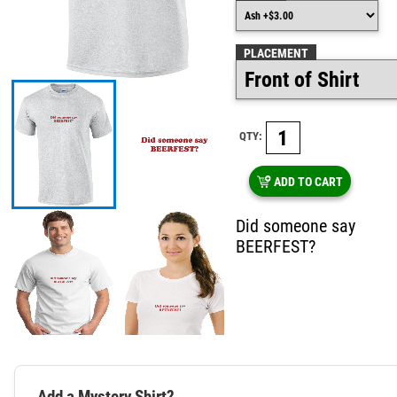
PLACEMENT
QTY:
ADD TO CART
Did someone say
BEERFEST?
Add a Mystery Shirt?