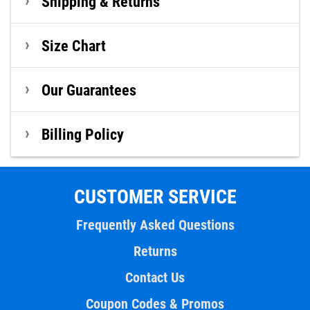
Shipping & Returns
Size Chart
Our Guarantees
Billing Policy
CUSTOMER SERVICE
Frequently Asked Questions
Returns
Contact Us
Coupon Codes & Promos