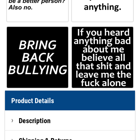
Product Details
Description