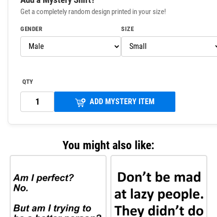
Get a completely random design printed in your size!
GENDER
SIZE
QTY
ADD MYSTERY ITEM
You might also like: