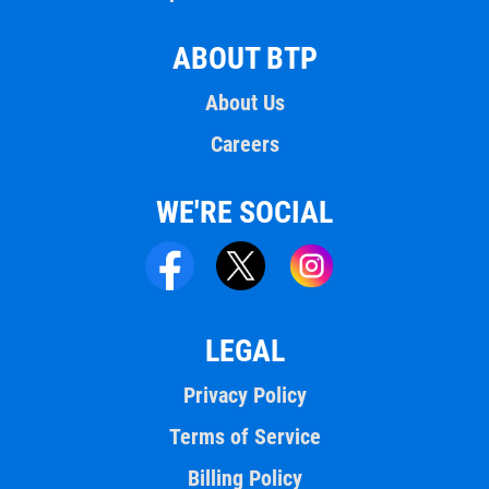
ABOUT BTP
About Us
Careers
WE'RE SOCIAL
LEGAL
Privacy Policy
Terms of Service
Billing Policy