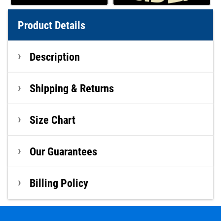
Product Details
Description
Shipping & Returns
Size Chart
Our Guarantees
Billing Policy