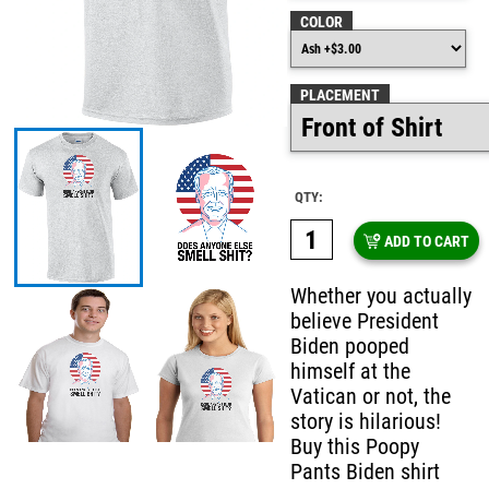
COLOR
PLACEMENT
QTY:
ADD TO CART
Whether you actually
believe President
Biden pooped
himself at the
Vatican or not, the
story is hilarious!
Buy this Poopy
Pants Biden shirt