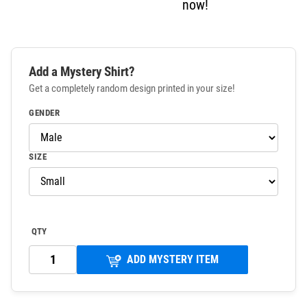
now!
Add a Mystery Shirt?
Get a completely random design printed in your size!
GENDER
SIZE
QTY
ADD MYSTERY ITEM