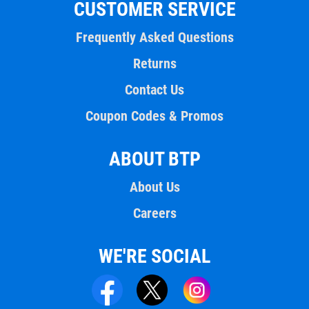
CUSTOMER SERVICE
Frequently Asked Questions
Returns
Contact Us
Coupon Codes & Promos
ABOUT BTP
About Us
Careers
WE'RE SOCIAL