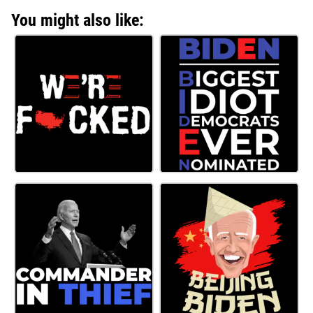
You might also like: