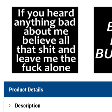
Product Details
Description