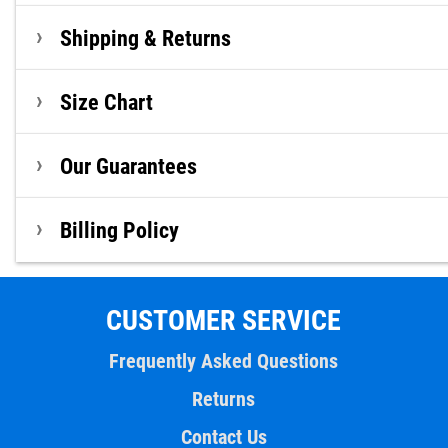
Shipping & Returns
Size Chart
Our Guarantees
Billing Policy
CUSTOMER SERVICE
Frequently Asked Questions
Returns
Contact Us