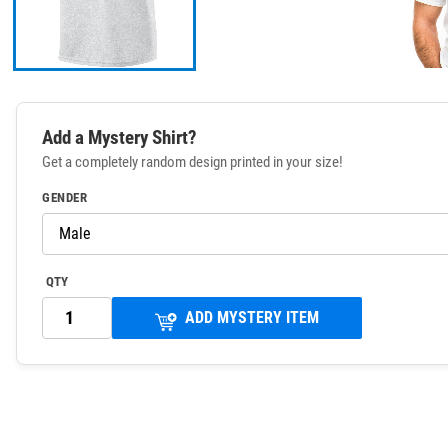
Add a Mystery Shirt?
Get a completely random design printed in your size!
GENDER
QTY
ADD MYSTERY ITEM