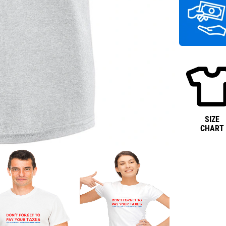
SIZE
CHART