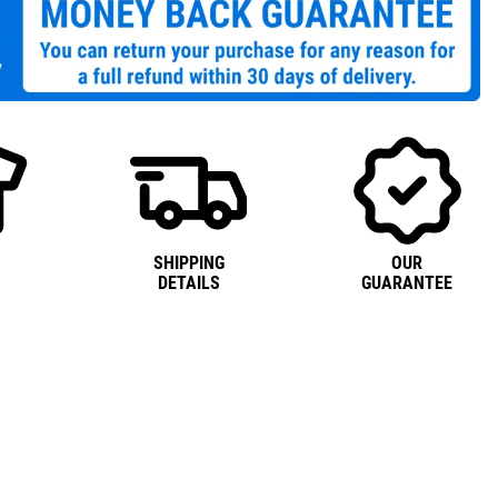
SHIPPING
OUR
DETAILS
GUARANTEE