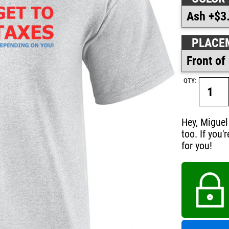
PLACE
QTY:
Hey, Miguel
too. If you'
for you!