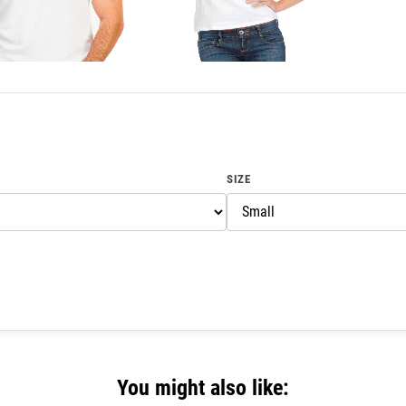
SIZE
You might also like: