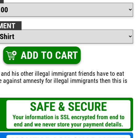
MENT
ADD TO CART
 and his other illegal immigrant friends have to eat
re against amnesty for illegal immigrants then this is