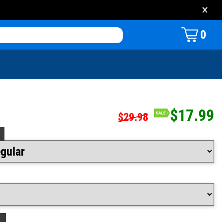
×
0
$17.99
$29.98