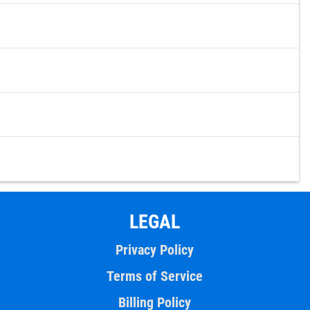
LEGAL
Privacy Policy
Terms of Service
Billing Policy