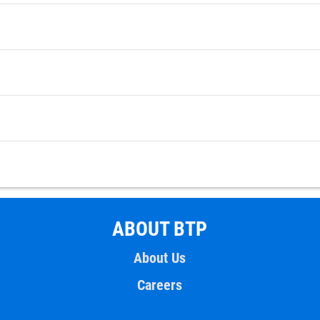
ABOUT BTP
About Us
Careers