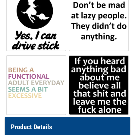
Product Details