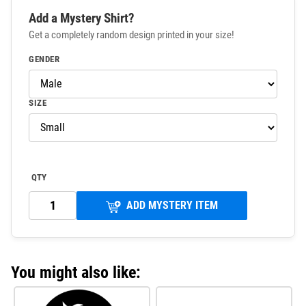
Add a Mystery Shirt?
Get a completely random design printed in your size!
GENDER
SIZE
QTY
ADD MYSTERY ITEM
You might also like: