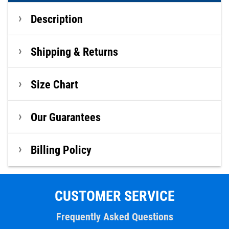
Description
Shipping & Returns
Size Chart
Our Guarantees
Billing Policy
CUSTOMER SERVICE
Frequently Asked Questions