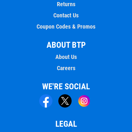
Returns
Contact Us
Coupon Codes & Promos
ABOUT BTP
About Us
Careers
WE'RE SOCIAL
LEGAL