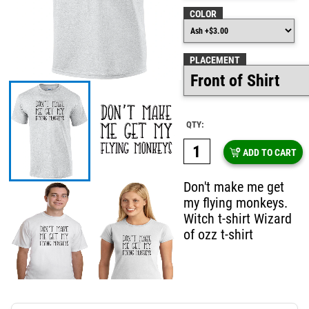
COLOR
PLACEMENT
QTY:
ADD TO CART
Don't make me get
my flying monkeys.
Witch t-shirt Wizard
of ozz t-shirt