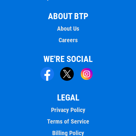
ABOUT BTP
About Us
Careers
WE'RE SOCIAL
LEGAL
Privacy Policy
Terms of Service
Billing Policy