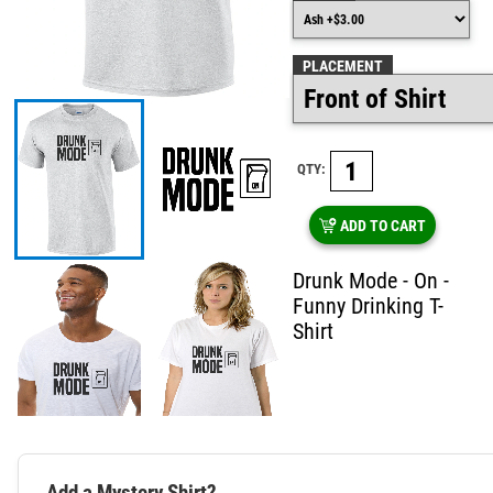
PLACEMENT
QTY:
ADD TO CART
Drunk Mode - On -
Funny Drinking T-
Shirt
Add a Mystery Shirt?