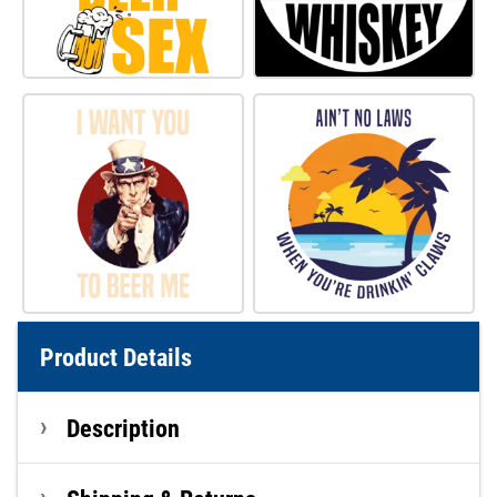
Product Details
Description