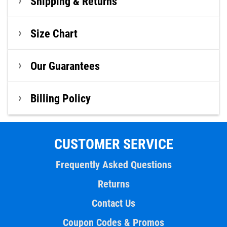
Shipping & Returns
Size Chart
Our Guarantees
Billing Policy
CUSTOMER SERVICE
Frequently Asked Questions
Returns
Contact Us
Coupon Codes & Promos