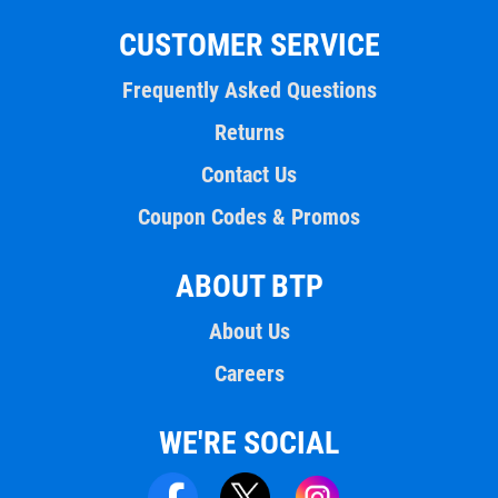
CUSTOMER SERVICE
Frequently Asked Questions
Returns
Contact Us
Coupon Codes & Promos
ABOUT BTP
About Us
Careers
WE'RE SOCIAL