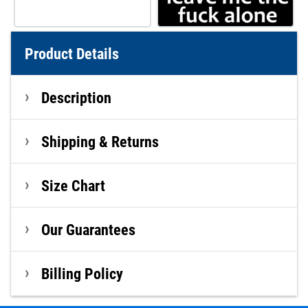
Product Details
Description
Shipping & Returns
Size Chart
Our Guarantees
Billing Policy