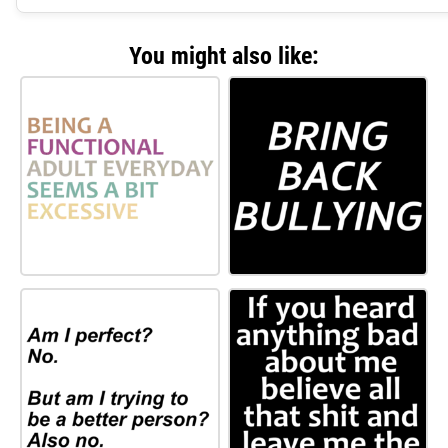
You might also like: