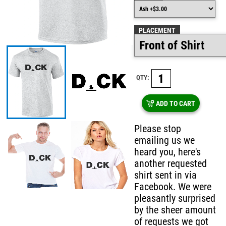
PLACEMENT
QTY:
ADD TO CART
Please stop
emailing us we
heard you, here's
another requested
shirt sent in via
Facebook. We were
pleasantly surprised
by the sheer amount
of requests we got