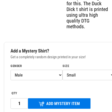
for this. The Duck
Dick t shirt is printed
using ultra high
quality DTG
methods.
Add a Mystery Shirt?
Get a completely random design printed in your size!
GENDER
SIZE
QTY
ADD MYSTERY ITEM