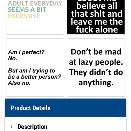
Product Details
Description