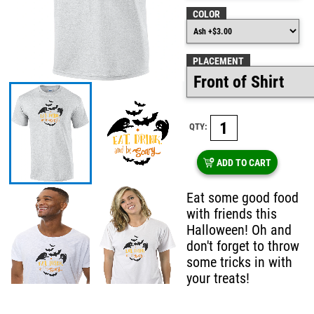
COLOR
PLACEMENT
QTY:
ADD TO CART
Eat some good food
with friends this
Halloween! Oh and
don't forget to throw
some tricks in with
your treats!