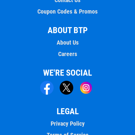
Contact Us
Coupon Codes & Promos
ABOUT BTP
About Us
Careers
WE'RE SOCIAL
LEGAL
Privacy Policy
Terms of Service