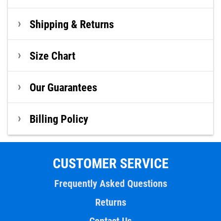
Shipping & Returns
Size Chart
Our Guarantees
Billing Policy
CUSTOMER SERVICE
Frequently Asked Questions
Returns