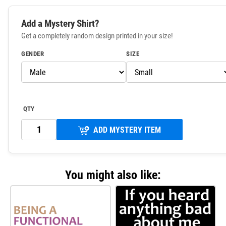
Add a Mystery Shirt?
Get a completely random design printed in your size!
GENDER
SIZE
QTY
ADD MYSTERY ITEM
You might also like: